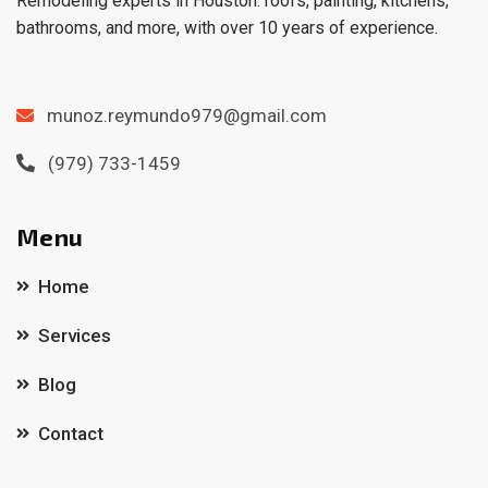
Remodeling experts in Houston: roofs, painting, kitchens,
bathrooms, and more, with over 10 years of experience.
munoz.reymundo979@gmail.com
(979) 733-1459
Menu
Home
Services
Blog
Contact