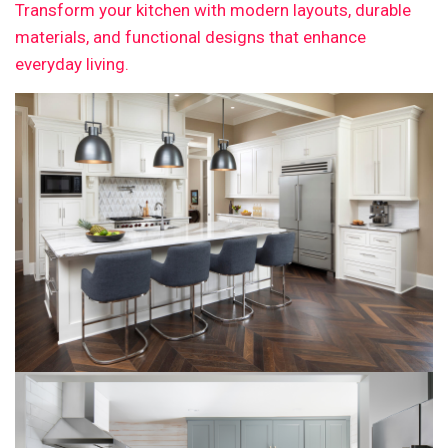
Transform your kitchen with modern layouts, durable
materials, and functional designs that enhance
everyday living.