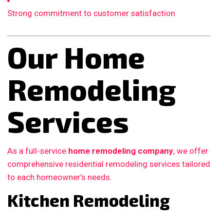
Strong commitment to customer satisfaction
Our Home
Remodeling
Services
As a full-service
home remodeling company
, we offer
comprehensive residential remodeling services tailored
to each homeowner’s needs.
Kitchen Remodeling