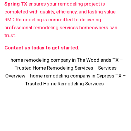
Spring TX
ensures your remodeling project is
completed with quality, efficiency, and lasting value.
RMD Remodeling is committed to delivering
professional remodeling services homeowners can
trust.
Contact us today to get started.
home remodeling company in The Woodlands TX –
Trusted Home Remodeling Services
Services
Overview
home remodeling company in Cypress TX –
Trusted Home Remodeling Services