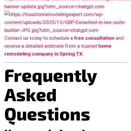
Contact us today to schedule a
free consultation
and
receive a detailed estimate from a trusted
home
remodeling company in Spring TX
.
Frequently
Asked
Questions