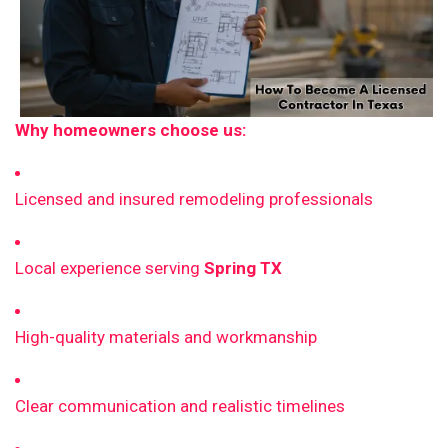
Why homeowners choose us:
Licensed and insured remodeling professionals
Local experience serving
Spring TX
High-quality materials and workmanship
Clear communication and realistic timelines