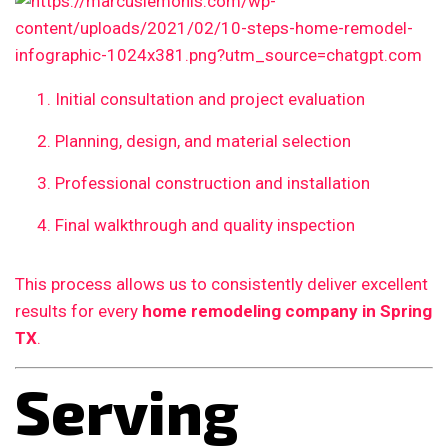
Initial consultation and project evaluation
Planning, design, and material selection
Professional construction and installation
Final walkthrough and quality inspection
This process allows us to consistently deliver excellent
results for every
home remodeling company in Spring
TX
.
Serving