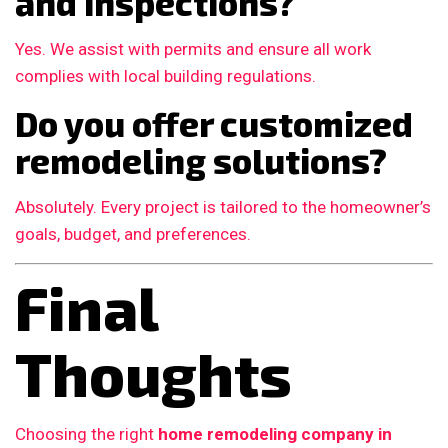
and inspections?
Yes. We assist with permits and ensure all work
complies with local building regulations.
Do you offer customized
remodeling solutions?
Absolutely. Every project is tailored to the homeowner’s
goals, budget, and preferences.
Final
Thoughts
Choosing the right
home remodeling company in