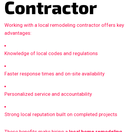
Contractor
Working with a local remodeling contractor offers key
advantages:
Knowledge of local codes and regulations
Faster response times and on-site availability
Personalized service and accountability
Strong local reputation built on completed projects
These benefits make hiring a
local home remodeling