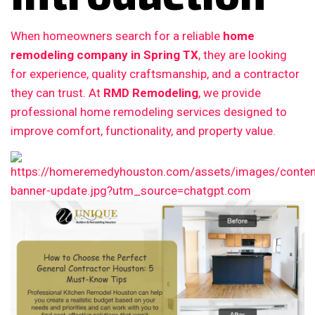
When homeowners search for a reliable
home
remodeling company in Spring TX
, they are looking
for experience, quality craftsmanship, and a contractor
they can trust. At
RMD Remodeling
, we provide
professional home remodeling services designed to
improve comfort, functionality, and property value.