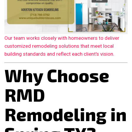
Our team works closely with homeowners to deliver
customized remodeling solutions that meet local
building standards and reflect each client’s vision.
Why Choose
RMD
Remodeling in