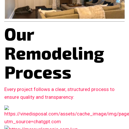
Our
Remodeling
Process
Every project follows a clear, structured process to
ensure quality and transparency: