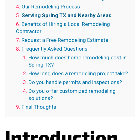
Our Remodeling Process
Serving Spring TX and Nearby Areas
Benefits of Hiring a Local Remodeling
Contractor
Request a Free Remodeling Estimate
Frequently Asked Questions
How much does home remodeling cost in
Spring TX?
How long does a remodeling project take?
Do you handle permits and inspections?
Do you offer customized remodeling
solutions?
Final Thoughts
Introduction