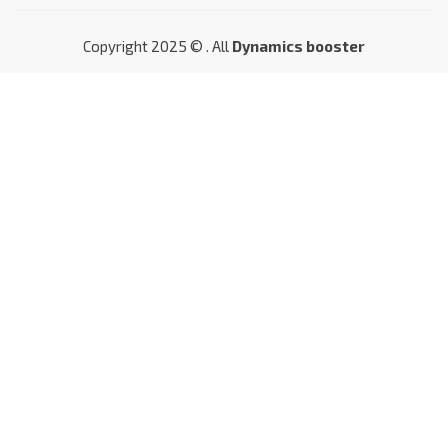
Copyright 2025 © . All
Dynamics booster