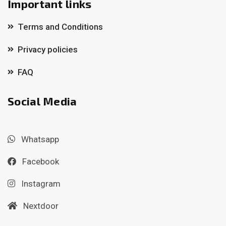
Important links
Terms and Conditions
Privacy policies
FAQ
Social Media
Whatsapp
Facebook
Instagram
Nextdoor