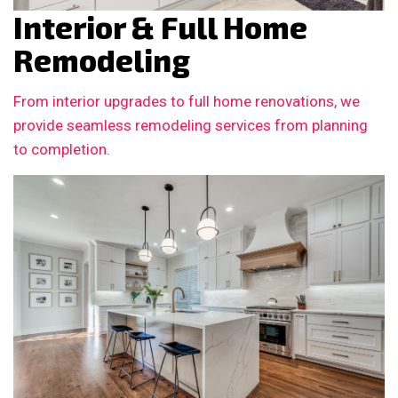
Interior & Full Home
Remodeling
From interior upgrades to full home renovations, we
provide seamless remodeling services from planning
to completion.