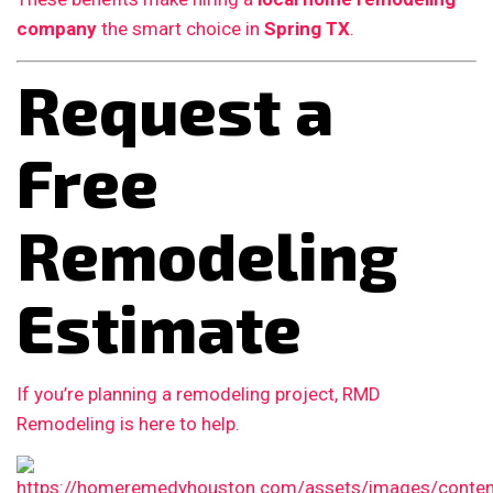
company
the smart choice in
Spring TX
.
Request a
Free
Remodeling
Estimate
If you’re planning a remodeling project, RMD
Remodeling is here to help.