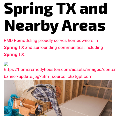
Spring TX and
Nearby Areas
RMD Remodeling proudly serves homeowners in
Spring TX
and surrounding communities, including
Spring TX
.