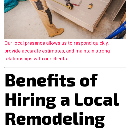
Our local presence allows us to respond quickly,
provide accurate estimates, and maintain strong
relationships with our clients.
Benefits of
Hiring a Local
Remodeling