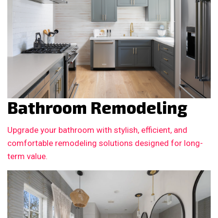
Bathroom Remodeling
Upgrade your bathroom with stylish, efficient, and
comfortable remodeling solutions designed for long-
term value.