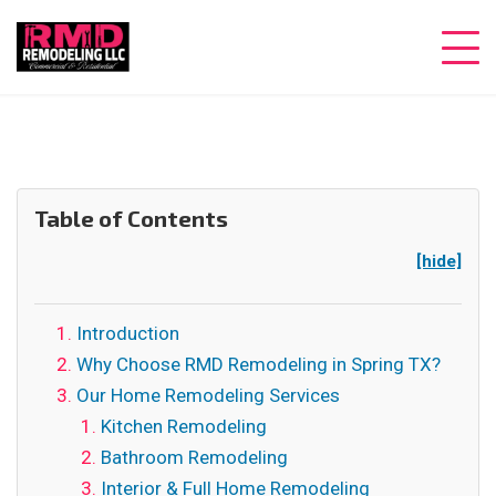
Table of Contents
[hide]
Introduction
Why Choose RMD Remodeling in Spring TX?
Our Home Remodeling Services
Kitchen Remodeling
Bathroom Remodeling
Interior & Full Home Remodeling