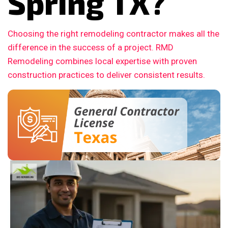
Spring TX?
Choosing the right remodeling contractor makes all the
difference in the success of a project. RMD
Remodeling combines local expertise with proven
construction practices to deliver consistent results.