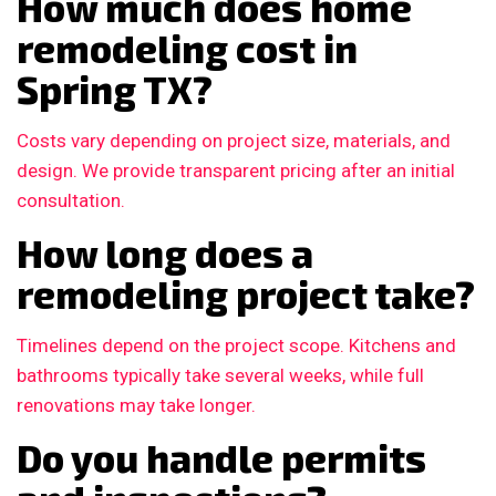
How much does home
remodeling cost in
Spring TX?
Costs vary depending on project size, materials, and
design. We provide transparent pricing after an initial
consultation.
How long does a
remodeling project take?
Timelines depend on the project scope. Kitchens and
bathrooms typically take several weeks, while full
renovations may take longer.
Do you handle permits