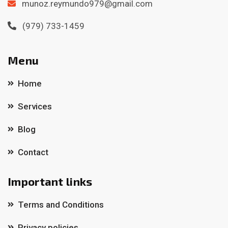
munoz.reymundo979@gmail.com
(979) 733-1459
Menu
Home
Services
Blog
Contact
Important links
Terms and Conditions
Privacy policies