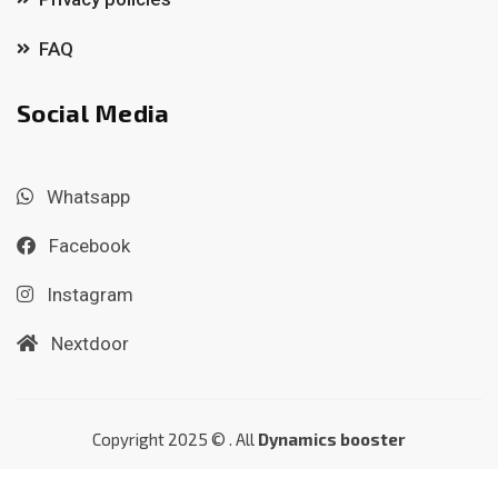
FAQ
Social Media
Whatsapp
Facebook
Instagram
Nextdoor
Copyright 2025 © . All
Dynamics booster