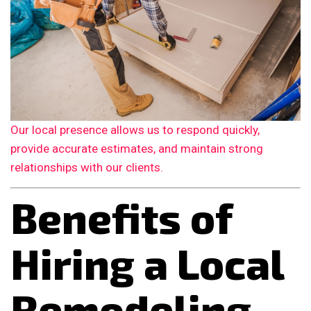
Our local presence allows us to respond quickly,
provide accurate estimates, and maintain strong
relationships with our clients.
Benefits of
Hiring a Local
Remodeling