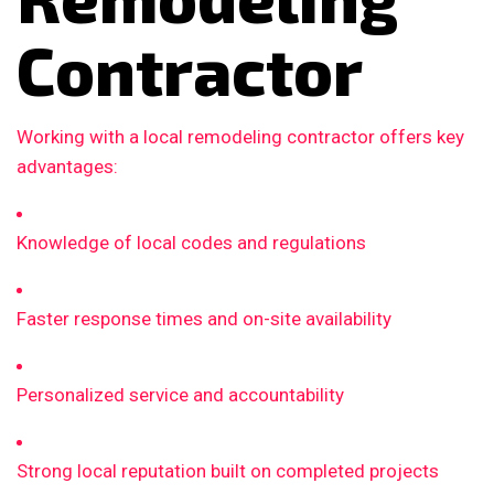
Contractor
Working with a local remodeling contractor offers key
advantages:
Knowledge of local codes and regulations
Faster response times and on-site availability
Personalized service and accountability
Strong local reputation built on completed projects