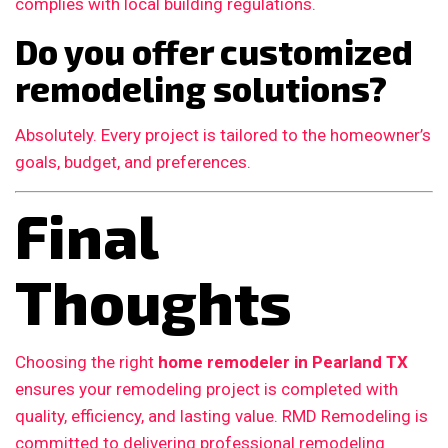
complies with local building regulations.
Do you offer customized
remodeling solutions?
Absolutely. Every project is tailored to the homeowner’s
goals, budget, and preferences.
Final
Thoughts
Choosing the right
home remodeler in Pearland TX
ensures your remodeling project is completed with
quality, efficiency, and lasting value. RMD Remodeling is
committed to delivering professional remodeling