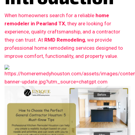
When homeowners search for a reliable
home
remodeler in Pearland TX
, they are looking for
experience, quality craftsmanship, and a contractor
they can trust. At
RMD Remodeling
, we provide
professional home remodeling services designed to
improve comfort, functionality, and property value.