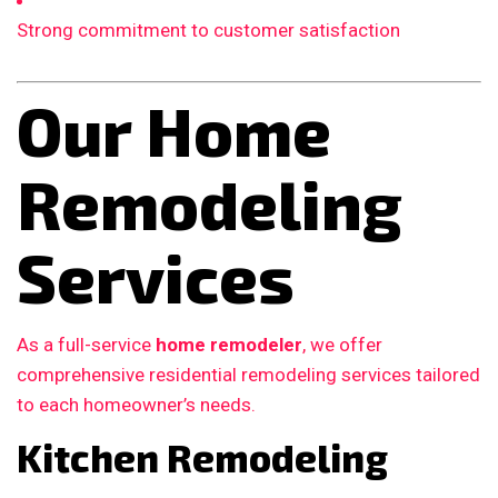
Strong commitment to customer satisfaction
Our Home
Remodeling
Services
As a full-service
home remodeler
, we offer
comprehensive residential remodeling services tailored
to each homeowner’s needs.
Kitchen Remodeling