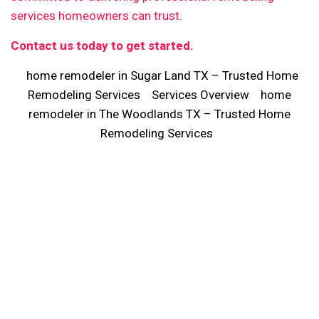
services homeowners can trust.
Contact us today to get started.
home remodeler in Sugar Land TX – Trusted Home
Remodeling Services
Services Overview
home
remodeler in The Woodlands TX – Trusted Home
Remodeling Services