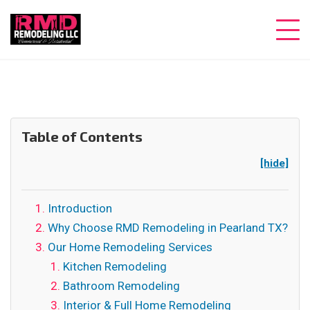
Table of Contents
[hide]
Introduction
Why Choose RMD Remodeling in Pearland TX?
Our Home Remodeling Services
Kitchen Remodeling
Bathroom Remodeling
Interior & Full Home Remodeling