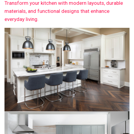
Transform your kitchen with modern layouts, durable
materials, and functional designs that enhance
everyday living.