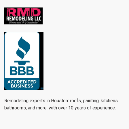
Remodeling experts in Houston: roofs, painting, kitchens,
bathrooms, and more, with over 10 years of experience.