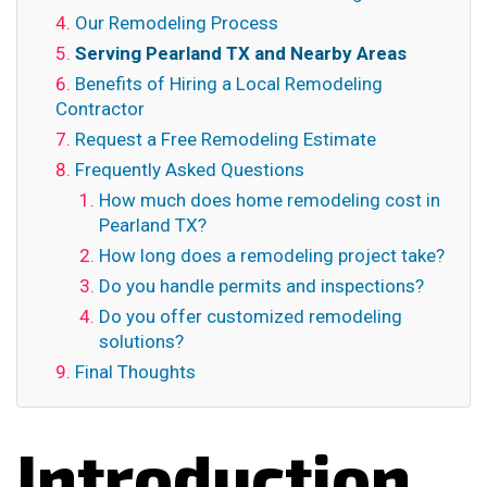
Our Remodeling Process
Serving Pearland TX and Nearby Areas
Benefits of Hiring a Local Remodeling
Contractor
Request a Free Remodeling Estimate
Frequently Asked Questions
How much does home remodeling cost in
Pearland TX?
How long does a remodeling project take?
Do you handle permits and inspections?
Do you offer customized remodeling
solutions?
Final Thoughts
Introduction