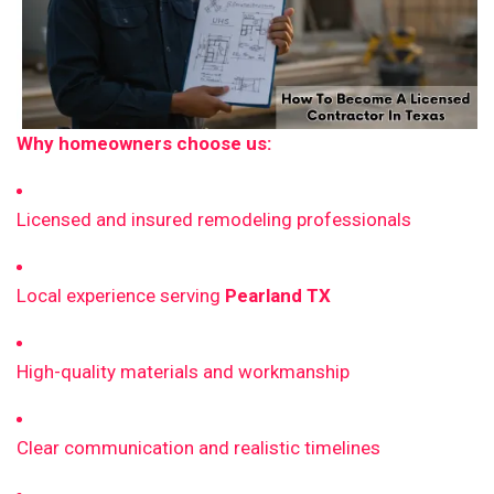
Why homeowners choose us:
Licensed and insured remodeling professionals
Local experience serving
Pearland TX
High-quality materials and workmanship
Clear communication and realistic timelines