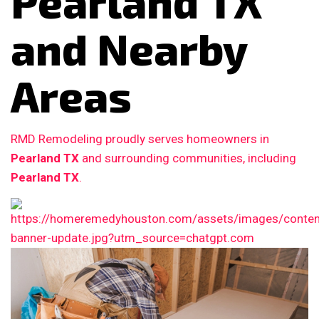
Pearland TX
and Nearby
Areas
RMD Remodeling proudly serves homeowners in
Pearland TX
and surrounding communities, including
Pearland TX
.