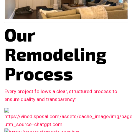
Our
Remodeling
Process
Every project follows a clear, structured process to
ensure quality and transparency: