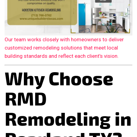
Our team works closely with homeowners to deliver
customized remodeling solutions that meet local
building standards and reflect each client’s vision.
Why Choose
RMD
Remodeling in