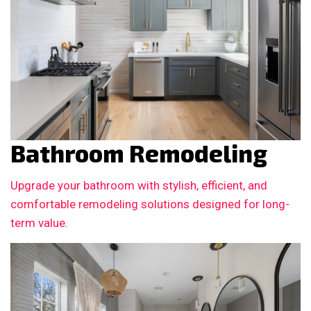
Bathroom Remodeling
Upgrade your bathroom with stylish, efficient, and
comfortable remodeling solutions designed for long-
term value.