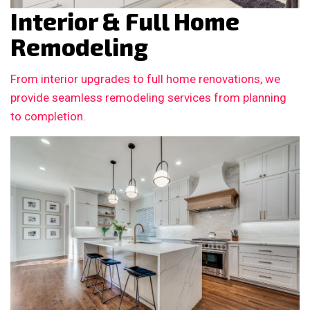
Interior & Full Home
Remodeling
From interior upgrades to full home renovations, we
provide seamless remodeling services from planning
to completion.