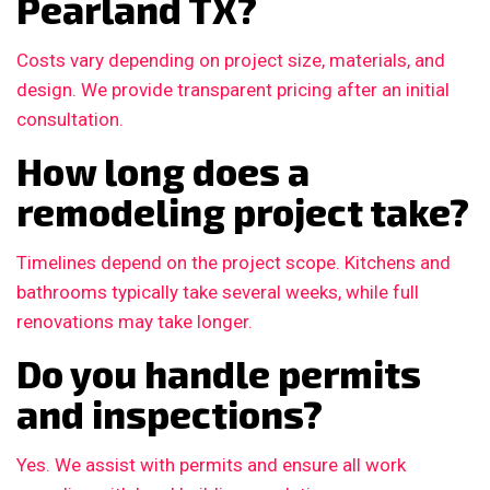
Pearland TX?
Costs vary depending on project size, materials, and
design. We provide transparent pricing after an initial
consultation.
How long does a
remodeling project take?
Timelines depend on the project scope. Kitchens and
bathrooms typically take several weeks, while full
renovations may take longer.
Do you handle permits
and inspections?
Yes. We assist with permits and ensure all work