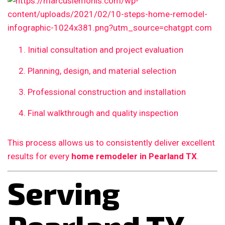
Initial consultation and project evaluation
Planning, design, and material selection
Professional construction and installation
Final walkthrough and quality inspection
This process allows us to consistently deliver excellent
results for every
home remodeler in Pearland TX
.
Serving