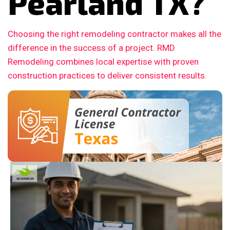
Pearland TX?
Choosing the right remodeling contractor makes all the
difference in the success of a project. RMD
Remodeling combines local expertise with proven
construction practices to deliver consistent results.