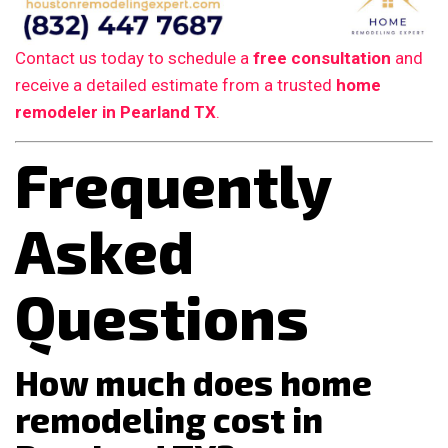
Contact us today to schedule a
free consultation
and
receive a detailed estimate from a trusted
home
remodeler in Pearland TX
.
Frequently
Asked
Questions
How much does home
remodeling cost in