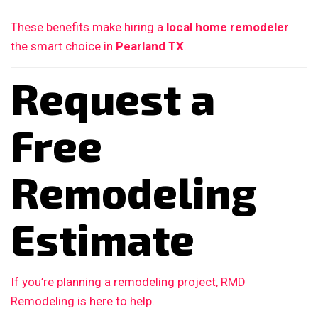
These benefits make hiring a
local home remodeler
the smart choice in
Pearland TX
.
Request a
Free
Remodeling
Estimate
If you’re planning a remodeling project, RMD
Remodeling is here to help.