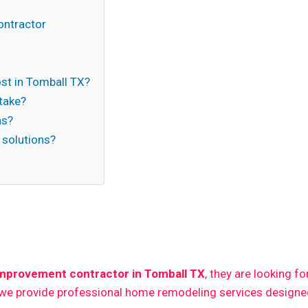
ontractor
t in Tomball TX?
take?
ns?
 solutions?
n
mprovement contractor in Tomball TX
, they are looking f
 we provide professional home remodeling services designed