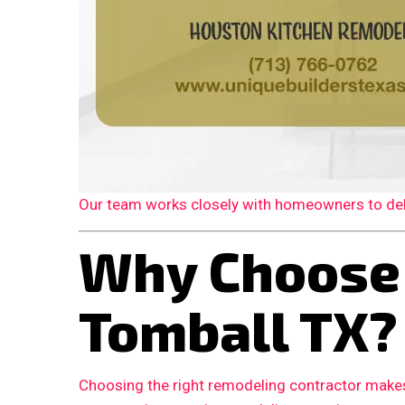
Our team works closely with homeowners to deliv
Why Choose
Tomball TX?
Choosing the right remodeling contractor makes