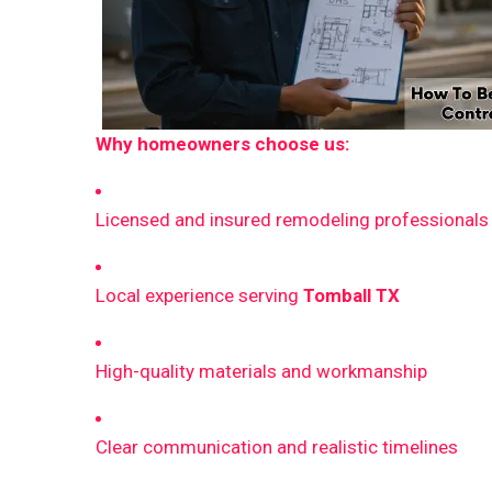
Why homeowners choose us:
Licensed and insured remodeling professionals
Local experience serving
Tomball TX
High-quality materials and workmanship
Clear communication and realistic timelines