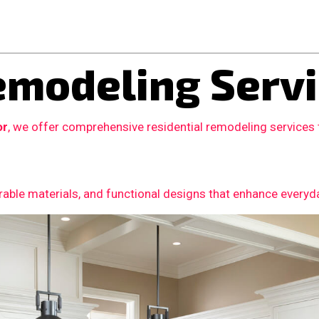
modeling Servi
or
, we offer comprehensive residential remodeling services
able materials, and functional designs that enhance everyday