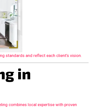
 standards and reflect each client’s vision.
g in
ling combines local expertise with proven