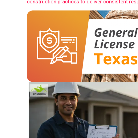
construction practices to deliver consistent resu