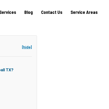
Services
Blog
Contact Us
Service Areas
[hide]
all TX?