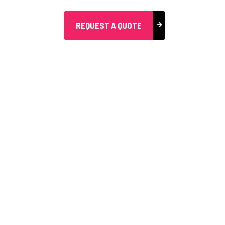
REQUEST A QUOTE