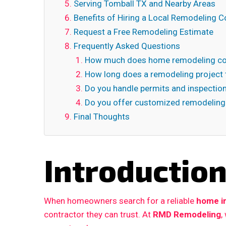
Serving Tomball TX and Nearby Areas
Benefits of Hiring a Local Remodeling C
Request a Free Remodeling Estimate
Frequently Asked Questions
How much does home remodeling cos
How long does a remodeling project 
Do you handle permits and inspectio
Do you offer customized remodeling
Final Thoughts
Introductio
When homeowners search for a reliable
home i
contractor they can trust. At
RMD Remodeling
,