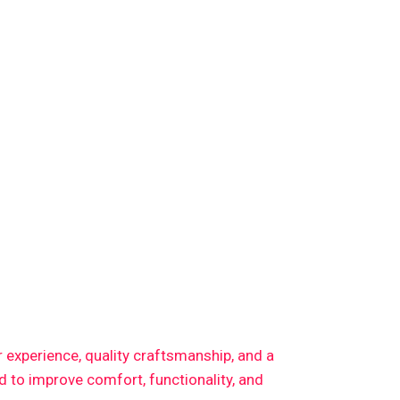
or experience, quality craftsmanship, and a
 to improve comfort, functionality, and