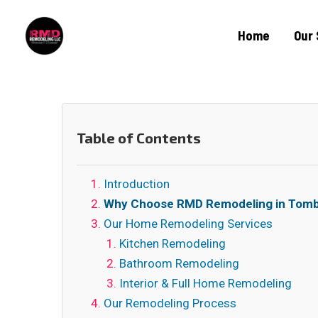
Home
Our 
Table of Contents
Introduction
Why Choose RMD Remodeling in Tomb
Our Home Remodeling Services
Kitchen Remodeling
Bathroom Remodeling
Interior & Full Home Remodeling
Our Remodeling Process