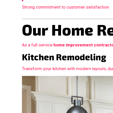
Strong commitment to customer satisfaction
Our Home Re
As a full-service
home improvement contract
Kitchen Remodeling
Transform your kitchen with modern layouts, dur