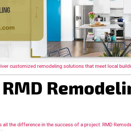
er customized remodeling solutions that meet local building
 RMD Remodelin
 all the difference in the success of a project. RMD Remode