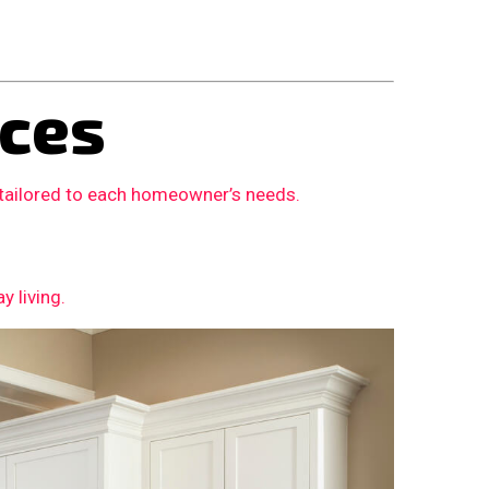
ces
 tailored to each homeowner’s needs.
 living.