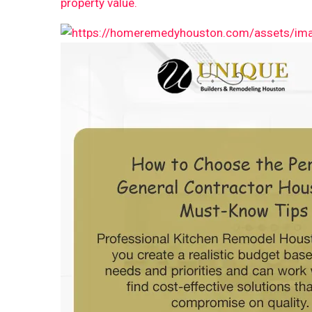
property value.