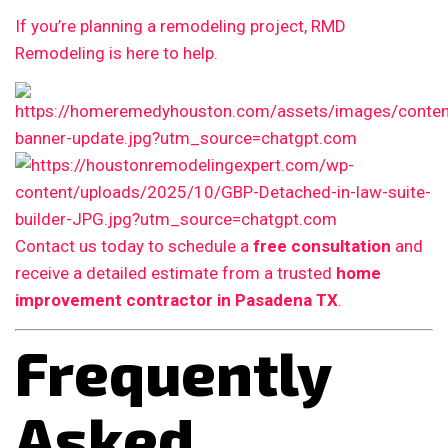
If you’re planning a remodeling project, RMD
Remodeling is here to help.
Contact us today to schedule a
free consultation
and
receive a detailed estimate from a trusted
home
improvement contractor in Pasadena TX
.
Frequently
Asked