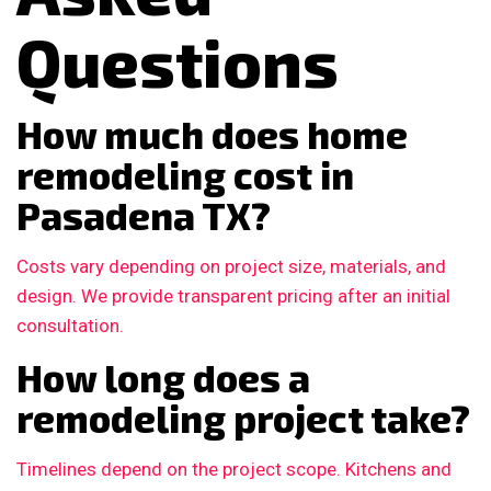
Questions
How much does home
remodeling cost in
Pasadena TX?
Costs vary depending on project size, materials, and
design. We provide transparent pricing after an initial
consultation.
How long does a
remodeling project take?
Timelines depend on the project scope. Kitchens and