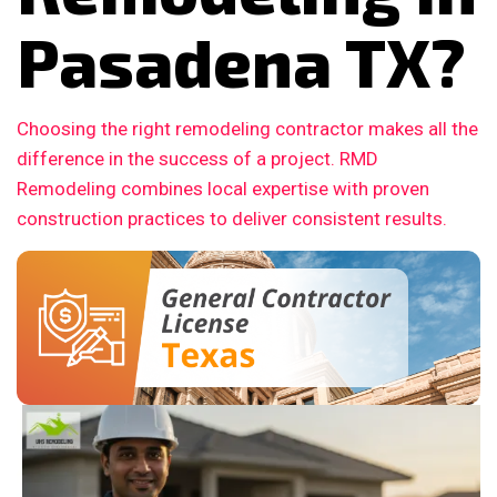
Pasadena TX?
Choosing the right remodeling contractor makes all the
difference in the success of a project. RMD
Remodeling combines local expertise with proven
construction practices to deliver consistent results.