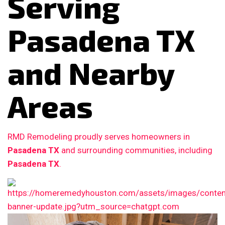
Serving
Pasadena TX
and Nearby
Areas
RMD Remodeling proudly serves homeowners in
Pasadena TX
and surrounding communities, including
Pasadena TX
.