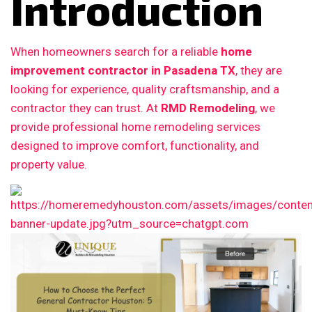
Introduction
When homeowners search for a reliable
home
improvement contractor in Pasadena TX
, they are
looking for experience, quality craftsmanship, and a
contractor they can trust. At
RMD Remodeling
, we
provide professional home remodeling services
designed to improve comfort, functionality, and
property value.