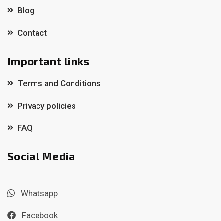
Blog
Contact
Important links
Terms and Conditions
Privacy policies
FAQ
Social Media
Whatsapp
Facebook