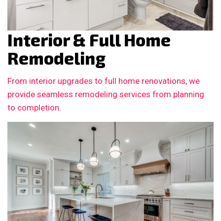
Interior & Full Home
Remodeling
From interior upgrades to full home renovations, we
provide seamless remodeling services from planning
to completion.