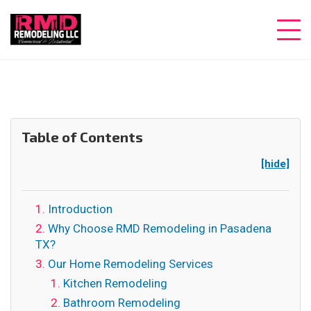
Table of Contents
[hide]
Introduction
Why Choose RMD Remodeling in Pasadena
TX?
Our Home Remodeling Services
Kitchen Remodeling
Bathroom Remodeling