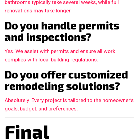
bathrooms typically take several weeks, while full
renovations may take longer.
Do you handle permits
and inspections?
Yes. We assist with permits and ensure all work
complies with local building regulations.
Do you offer customized
remodeling solutions?
Absolutely. Every project is tailored to the homeowner’s
goals, budget, and preferences.
Final