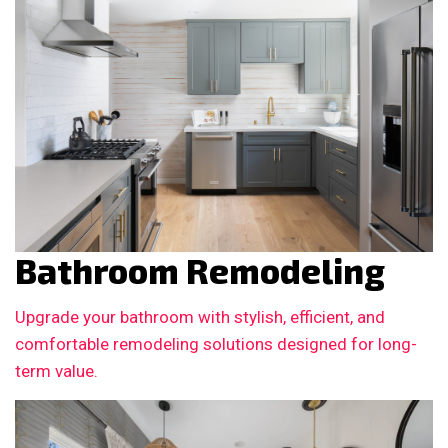
Bathroom Remodeling
Upgrade your bathroom with stylish, efficient, and
comfortable remodeling solutions designed for long-
term value.