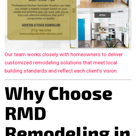
Our team works closely with homeowners to deliver
customized remodeling solutions that meet local
building standards and reflect each client’s vision.
Why Choose
RMD
Remodeling in