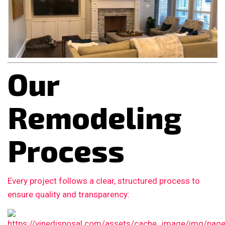
Our
Remodeling
Process
Every project follows a clear, structured process to
ensure quality and transparency: