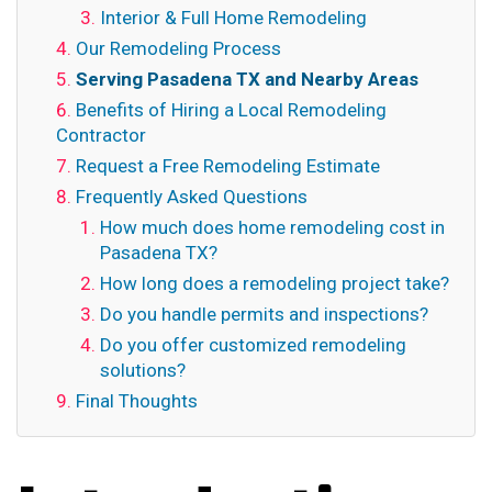
Interior & Full Home Remodeling
Our Remodeling Process
Serving Pasadena TX and Nearby Areas
Benefits of Hiring a Local Remodeling
Contractor
Request a Free Remodeling Estimate
Frequently Asked Questions
How much does home remodeling cost in
Pasadena TX?
How long does a remodeling project take?
Do you handle permits and inspections?
Do you offer customized remodeling
solutions?
Final Thoughts