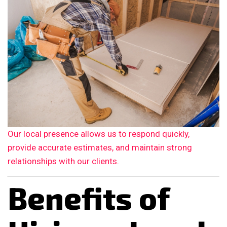
Our local presence allows us to respond quickly,
provide accurate estimates, and maintain strong
relationships with our clients.
Benefits of