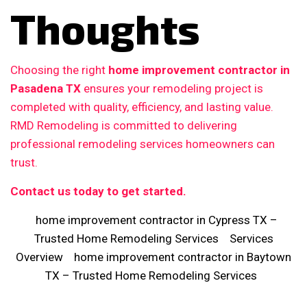
Thoughts
Choosing the right
home improvement contractor in
Pasadena TX
ensures your remodeling project is
completed with quality, efficiency, and lasting value.
RMD Remodeling is committed to delivering
professional remodeling services homeowners can
trust.
Contact us today to get started.
home improvement contractor in Cypress TX –
Trusted Home Remodeling Services
Services
Overview
home improvement contractor in Baytown
TX – Trusted Home Remodeling Services