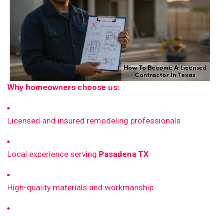
Why homeowners choose us:
Licensed and insured remodeling professionals
Local experience serving
Pasadena TX
High-quality materials and workmanship