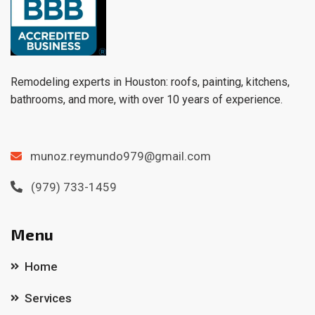
Remodeling experts in Houston: roofs, painting, kitchens,
bathrooms, and more, with over 10 years of experience.
munoz.reymundo979@gmail.com
(979) 733-1459
Menu
Home
Services