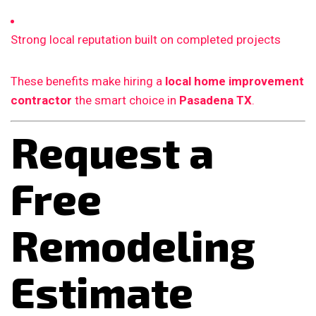
Strong local reputation built on completed projects
These benefits make hiring a
local home improvement
contractor
the smart choice in
Pasadena TX
.
Request a
Free
Remodeling
Estimate