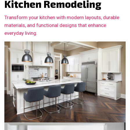
Kitchen Remodeling
Transform your kitchen with modern layouts, durable
materials, and functional designs that enhance
everyday living.