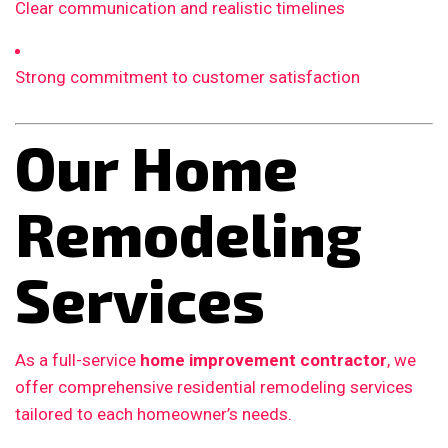
Clear communication and realistic timelines
Strong commitment to customer satisfaction
Our Home
Remodeling
Services
As a full-service
home improvement contractor
, we
offer comprehensive residential remodeling services
tailored to each homeowner’s needs.