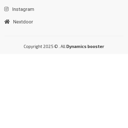
Instagram
Nextdoor
Copyright 2025 © . All
Dynamics booster