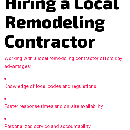
Hiring a Local
Remodeling
Contractor
Working with a local remodeling contractor offers key
advantages:
Knowledge of local codes and regulations
Faster response times and on-site availability
Personalized service and accountability