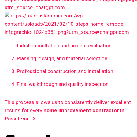
Initial consultation and project evaluation
Planning, design, and material selection
Professional construction and installation
Final walkthrough and quality inspection
This process allows us to consistently deliver excellent
results for every
home improvement contractor in
Pasadena TX
.