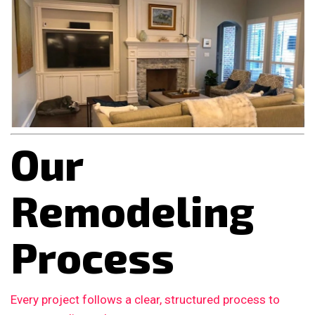
Our
Remodeling
Process
Every project follows a clear, structured process to