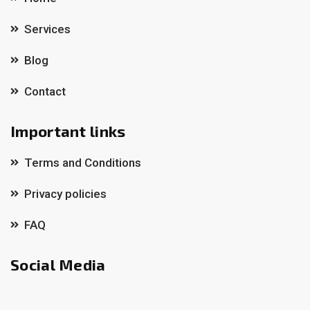
Services
Blog
Contact
Important links
Terms and Conditions
Privacy policies
FAQ
Social Media