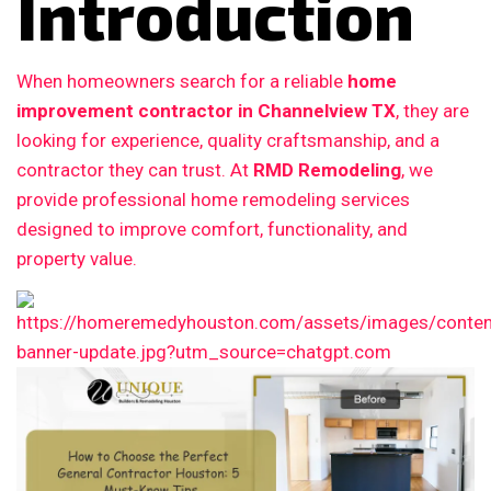
Introduction
When homeowners search for a reliable
home
improvement contractor in Channelview TX
, they are
looking for experience, quality craftsmanship, and a
contractor they can trust. At
RMD Remodeling
, we
provide professional home remodeling services
designed to improve comfort, functionality, and
property value.