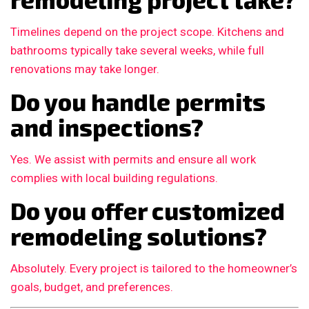
Timelines depend on the project scope. Kitchens and
bathrooms typically take several weeks, while full
renovations may take longer.
Do you handle permits
and inspections?
Yes. We assist with permits and ensure all work
complies with local building regulations.
Do you offer customized
remodeling solutions?
Absolutely. Every project is tailored to the homeowner’s
goals, budget, and preferences.