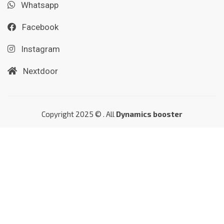
Whatsapp
Facebook
Instagram
Nextdoor
Copyright 2025 © . All
Dynamics booster