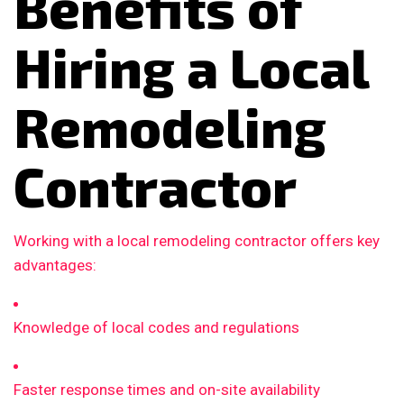
Benefits of
Hiring a Local
Remodeling
Contractor
Working with a local remodeling contractor offers key
advantages:
Knowledge of local codes and regulations
Faster response times and on-site availability