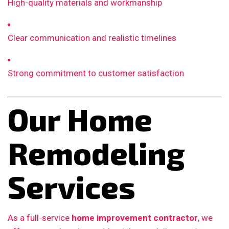
High-quality materials and workmanship
Clear communication and realistic timelines
Strong commitment to customer satisfaction
Our Home
Remodeling
Services
As a full-service
home improvement contractor
, we