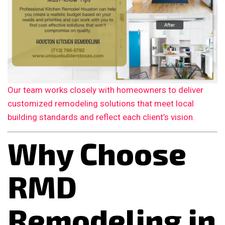
Our team works closely with homeowners to deliver
customized remodeling solutions that meet local
building standards and reflect each client’s vision.
Why Choose
RMD
Remodeling in