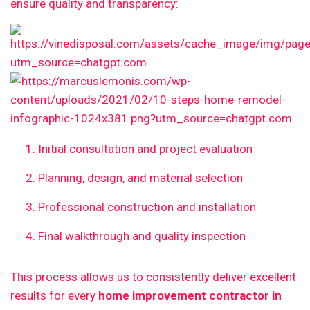
ensure quality and transparency:
Initial consultation and project evaluation
Planning, design, and material selection
Professional construction and installation
Final walkthrough and quality inspection
This process allows us to consistently deliver excellent
results for every
home improvement contractor in