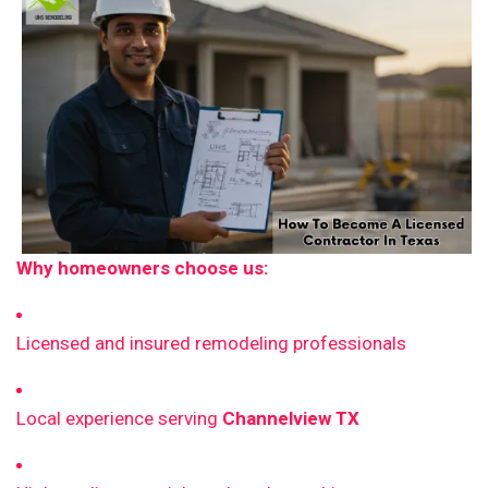
Why homeowners choose us:
Licensed and insured remodeling professionals
Local experience serving
Channelview TX