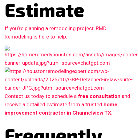
Estimate
If you’re planning a remodeling project, RMD
Remodeling is here to help.
Contact us today to schedule a
free consultation
and
receive a detailed estimate from a trusted
home
improvement contractor in Channelview TX
.
Frequently