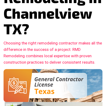
Channelview
TX?
Choosing the right remodeling contractor makes all the
difference in the success of a project. RMD
Remodeling combines local expertise with proven
construction practices to deliver consistent results.