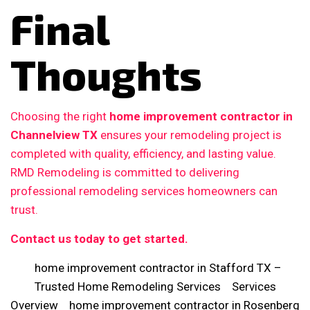
Final
Thoughts
Choosing the right
home improvement contractor in
Channelview TX
ensures your remodeling project is
completed with quality, efficiency, and lasting value.
RMD Remodeling is committed to delivering
professional remodeling services homeowners can
trust.
Contact us today to get started.
home improvement contractor in Stafford TX –
Trusted Home Remodeling Services
Services
Overview
home improvement contractor in Rosenberg