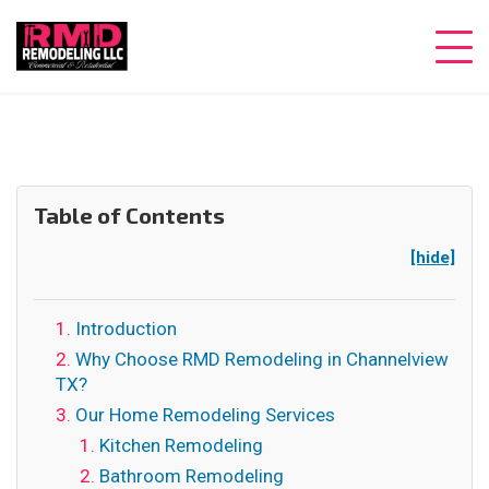
Table of Contents
[hide]
Introduction
Why Choose RMD Remodeling in Channelview
TX?
Our Home Remodeling Services
Kitchen Remodeling
Bathroom Remodeling