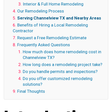
Interior & Full Home Remodeling
Our Remodeling Process
Serving Channelview TX and Nearby Areas
Benefits of Hiring a Local Remodeling
Contractor
Request a Free Remodeling Estimate
Frequently Asked Questions
How much does home remodeling cost in
Channelview TX?
How long does a remodeling project take?
Do you handle permits and inspections?
Do you offer customized remodeling
solutions?
Final Thoughts