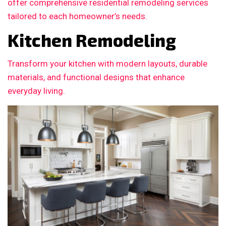
offer comprehensive residential remodeling services
tailored to each homeowner’s needs.
Kitchen Remodeling
Transform your kitchen with modern layouts, durable
materials, and functional designs that enhance
everyday living.