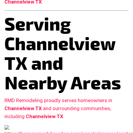
Channelview TX
.
Serving
Channelview
TX and
Nearby Areas
RMD Remodeling proudly serves homeowners in
Channelview TX
and surrounding communities,
including
Channelview TX
.