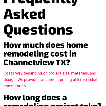
Asked
Questions
How much does home
remodeling cost in
Channelview TX?
Costs vary depending on project size, materials, and
design. We provide transparent pricing after an initial
consultation.
How long does a
remodeling project take?