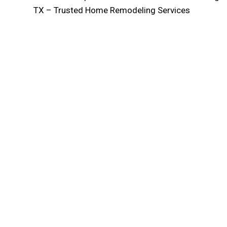
TX – Trusted Home Remodeling Services