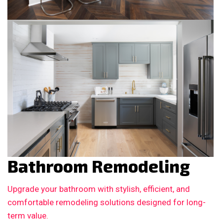
Bathroom Remodeling
Upgrade your bathroom with stylish, efficient, and
comfortable remodeling solutions designed for long-
term value.