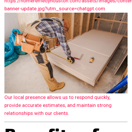
Our local presence allows us to respond quickly,
provide accurate estimates, and maintain strong
relationships with our clients.