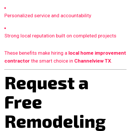
Personalized service and accountability
Strong local reputation built on completed projects
These benefits make hiring a
local home improvement
contractor
the smart choice in
Channelview TX
.
Request a
Free
Remodeling