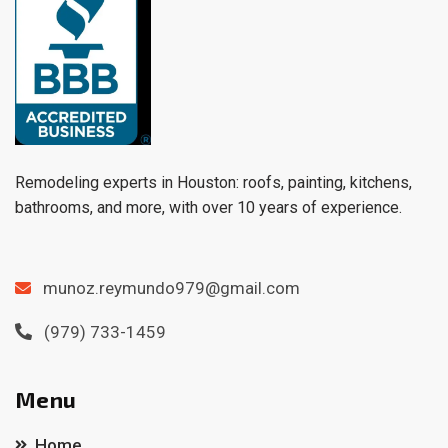
Remodeling experts in Houston: roofs, painting, kitchens,
bathrooms, and more, with over 10 years of experience.
munoz.reymundo979@gmail.com
(979) 733-1459
Menu
Home