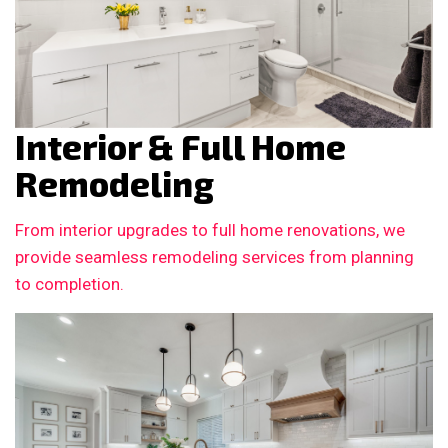
Interior & Full Home
Remodeling
From interior upgrades to full home renovations, we
provide seamless remodeling services from planning
to completion.