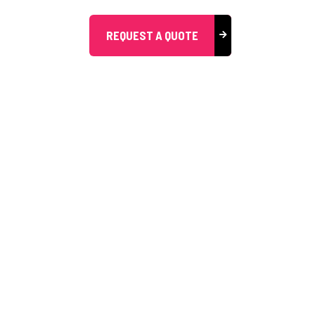
REQUEST A QUOTE