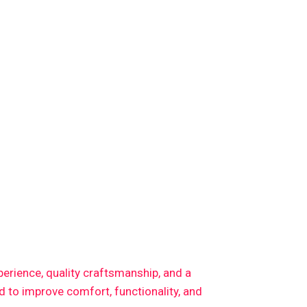
xperience, quality craftsmanship, and a
 to improve comfort, functionality, and