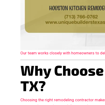
Our team works closely with homeowners to deliv
Why Choose 
TX?
Choosing the right remodeling contractor makes