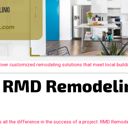
er customized remodeling solutions that meet local building
RMD Remodelin
 all the difference in the success of a project. RMD Remode