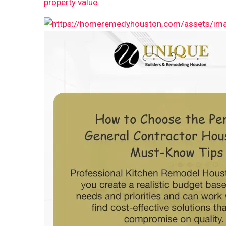
property value.