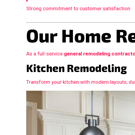
Strong commitment to customer satisfaction
Our Home Re
As a full-service
general remodeling contract
Kitchen Remodeling
Transform your kitchen with modern layouts, dur