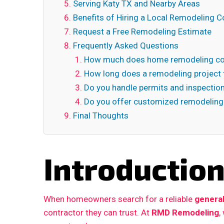
Serving Katy TX and Nearby Areas
Benefits of Hiring a Local Remodeling C
Request a Free Remodeling Estimate
Frequently Asked Questions
How much does home remodeling cos
How long does a remodeling project 
Do you handle permits and inspectio
Do you offer customized remodeling
Final Thoughts
Introductio
When homeowners search for a reliable
general
contractor they can trust. At
RMD Remodeling
,