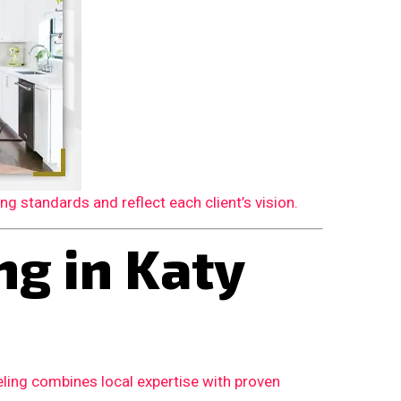
 standards and reflect each client’s vision.
g in Katy
ling combines local expertise with proven