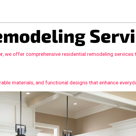
modeling Servi
or
, we offer comprehensive residential remodeling services
able materials, and functional designs that enhance everyday