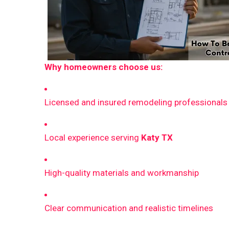
Why homeowners choose us:
Licensed and insured remodeling professionals
Local experience serving
Katy TX
High-quality materials and workmanship
Clear communication and realistic timelines