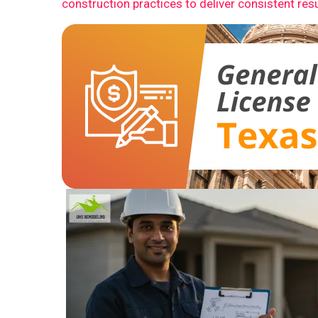
construction practices to deliver consistent resu