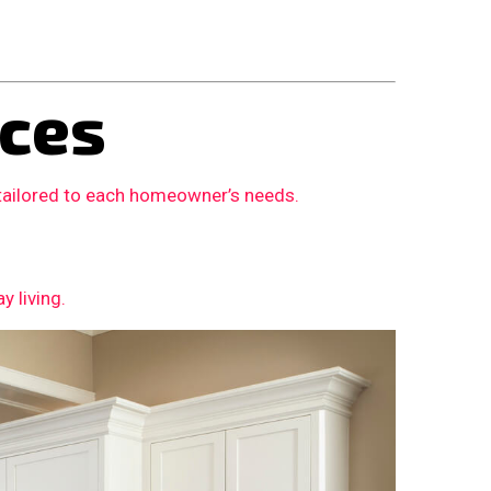
ces
 tailored to each homeowner’s needs.
 living.