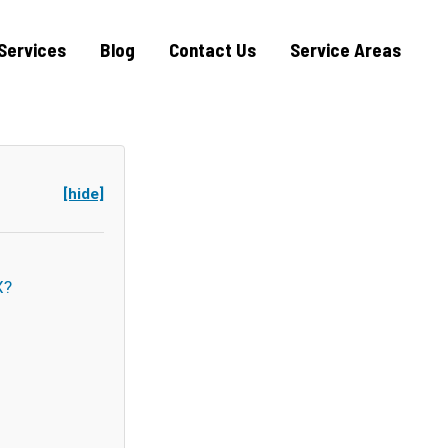
Services
Blog
Contact Us
Service Areas
[hide]
X?