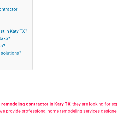
ontractor
t in Katy TX?
take?
ns?
 solutions?
n
 remodeling contractor in Katy TX
, they are looking for e
 we provide professional home remodeling services designed