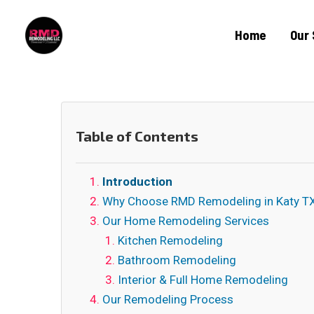
Home
Our 
Table of Contents
Introduction
Why Choose RMD Remodeling in Katy T
Our Home Remodeling Services
Kitchen Remodeling
Bathroom Remodeling
Interior & Full Home Remodeling
Our Remodeling Process