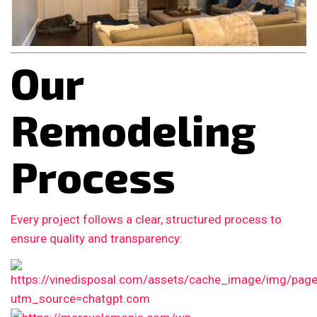
Our
Remodeling
Process
Every project follows a clear, structured process to
ensure quality and transparency: