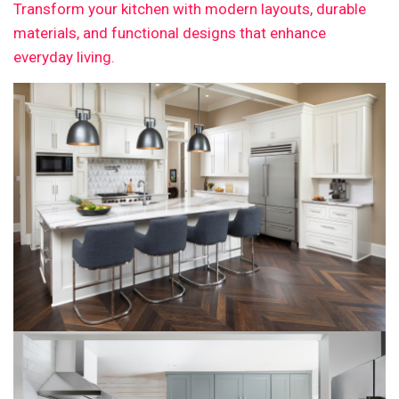
Transform your kitchen with modern layouts, durable
materials, and functional designs that enhance
everyday living.