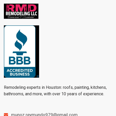
Remodeling experts in Houston: roofs, painting, kitchens,
bathrooms, and more, with over 10 years of experience.
munoz.reymundo979@gmail.com