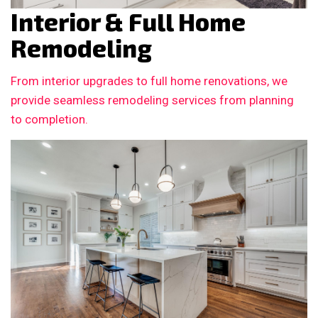
Interior & Full Home
Remodeling
From interior upgrades to full home renovations, we
provide seamless remodeling services from planning
to completion.