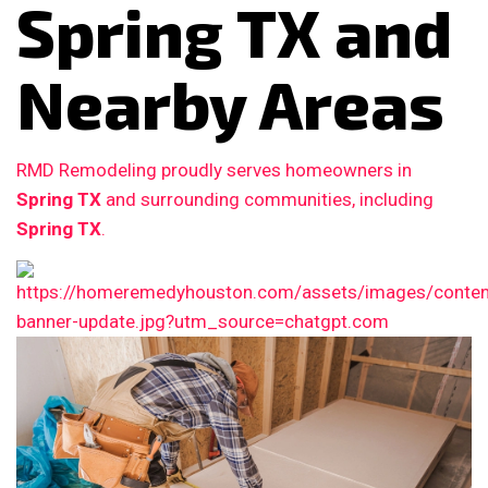
Spring TX and
Nearby Areas
RMD Remodeling proudly serves homeowners in
Spring TX
and surrounding communities, including
Spring TX
.