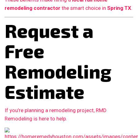
remodeling contractor
the smart choice in
Spring TX
.
Request a
Free
Remodeling
Estimate
If you’re planning a remodeling project, RMD
Remodeling is here to help.