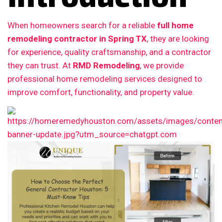
When homeowners search for a reliable
full home
remodeling contractor in Spring TX
, they are looking
for experience, quality craftsmanship, and a contractor
they can trust. At
RMD Remodeling
, we provide
professional home remodeling services designed to
improve comfort, functionality, and property value.