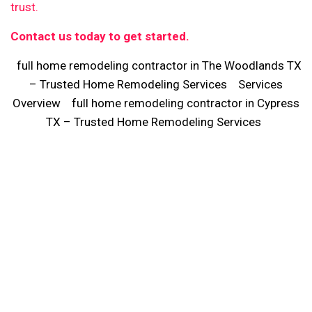
trust.
Contact us today to get started.
full home remodeling contractor in The Woodlands TX
– Trusted Home Remodeling Services
Services
Overview
full home remodeling contractor in Cypress
TX – Trusted Home Remodeling Services