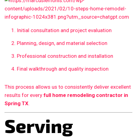
Initial consultation and project evaluation
Planning, design, and material selection
Professional construction and installation
Final walkthrough and quality inspection
This process allows us to consistently deliver excellent
results for every
full home remodeling contractor in
Spring TX
.
Serving