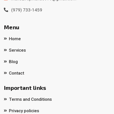
(979) 733-1459
Menu
Home
Services
Blog
Contact
Important links
Terms and Conditions
Privacy policies