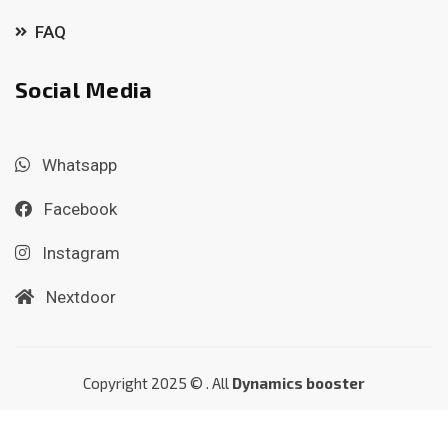
FAQ
Social Media
Whatsapp
Facebook
Instagram
Nextdoor
Copyright 2025 © . All
Dynamics booster