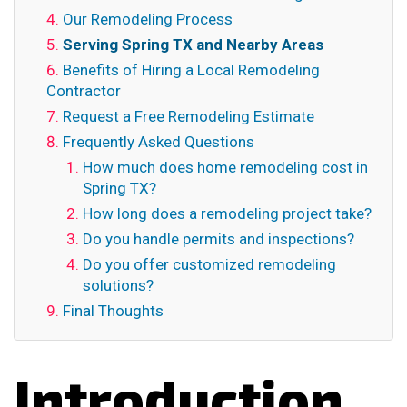
Our Remodeling Process
Serving Spring TX and Nearby Areas
Benefits of Hiring a Local Remodeling
Contractor
Request a Free Remodeling Estimate
Frequently Asked Questions
How much does home remodeling cost in
Spring TX?
How long does a remodeling project take?
Do you handle permits and inspections?
Do you offer customized remodeling
solutions?
Final Thoughts
Introduction