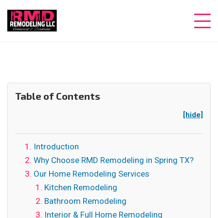
Table of Contents
[hide]
Introduction
Why Choose RMD Remodeling in Spring TX?
Our Home Remodeling Services
Kitchen Remodeling
Bathroom Remodeling
Interior & Full Home Remodeling