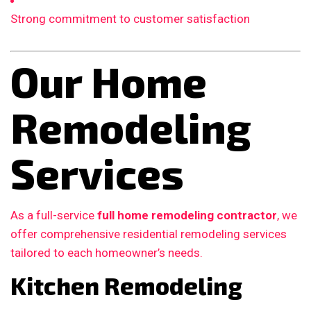
Strong commitment to customer satisfaction
Our Home
Remodeling
Services
As a full-service
full home remodeling contractor
, we
offer comprehensive residential remodeling services
tailored to each homeowner’s needs.
Kitchen Remodeling