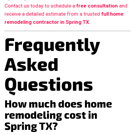
Contact us today to schedule a
free consultation
and
receive a detailed estimate from a trusted
full home
remodeling contractor in Spring TX
.
Frequently
Asked
Questions
How much does home
remodeling cost in
Spring TX?