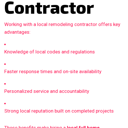
Contractor
Working with a local remodeling contractor offers key
advantages:
Knowledge of local codes and regulations
Faster response times and on-site availability
Personalized service and accountability
Strong local reputation built on completed projects
These benefits make hiring a
local full home