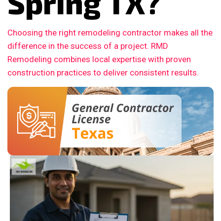
Spring TX?
Choosing the right remodeling contractor makes all the
difference in the success of a project. RMD
Remodeling combines local expertise with proven
construction practices to deliver consistent results.