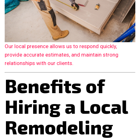
Our local presence allows us to respond quickly,
provide accurate estimates, and maintain strong
relationships with our clients.
Benefits of
Hiring a Local
Remodeling