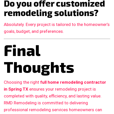
Do you offer customized
remodeling solutions?
Absolutely. Every project is tailored to the homeowner’s
goals, budget, and preferences.
Final
Thoughts
Choosing the right
full home remodeling contractor
in Spring TX
ensures your remodeling project is
completed with quality, efficiency, and lasting value.
RMD Remodeling is committed to delivering
professional remodeling services homeowners can