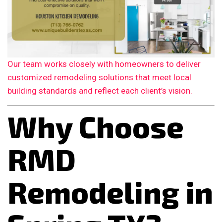
Our team works closely with homeowners to deliver
customized remodeling solutions that meet local
building standards and reflect each client’s vision.
Why Choose
RMD
Remodeling in