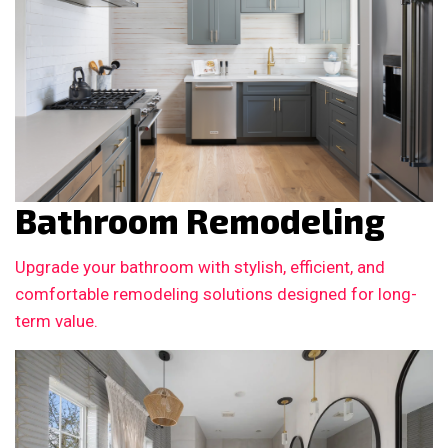
Bathroom Remodeling
Upgrade your bathroom with stylish, efficient, and
comfortable remodeling solutions designed for long-
term value.