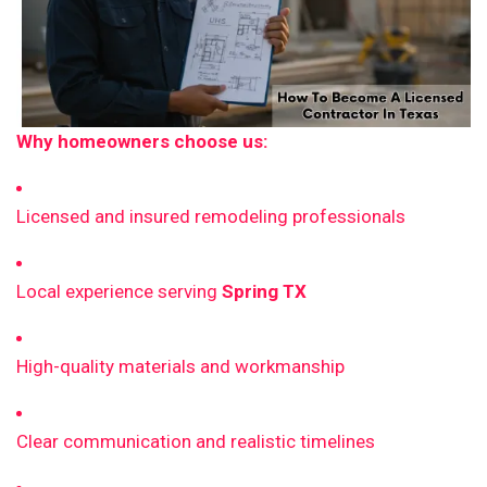
Why homeowners choose us:
Licensed and insured remodeling professionals
Local experience serving
Spring TX
High-quality materials and workmanship
Clear communication and realistic timelines