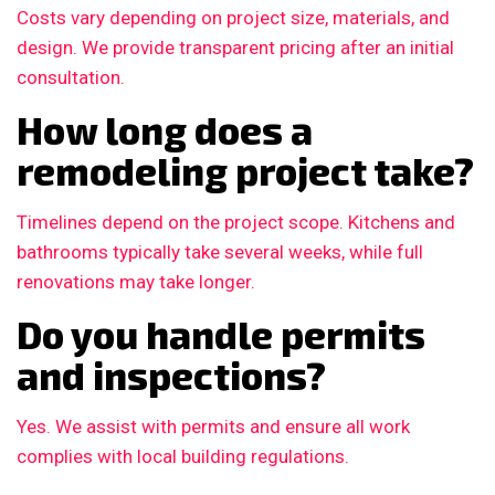
Costs vary depending on project size, materials, and
design. We provide transparent pricing after an initial
consultation.
How long does a
remodeling project take?
Timelines depend on the project scope. Kitchens and
bathrooms typically take several weeks, while full
renovations may take longer.
Do you handle permits
and inspections?
Yes. We assist with permits and ensure all work
complies with local building regulations.