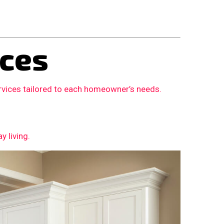
ces
rvices tailored to each homeowner’s needs.
 living.