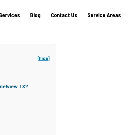
Services
Blog
Contact Us
Service Areas
[hide]
nelview TX?