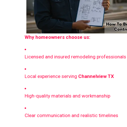
Why homeowners choose us:
Licensed and insured remodeling professionals
Local experience serving
Channelview TX
High-quality materials and workmanship
Clear communication and realistic timelines