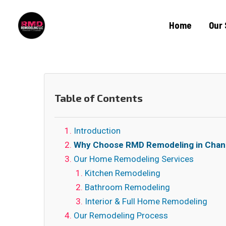
Home
Our 
Table of Contents
Introduction
Why Choose RMD Remodeling in Chan
Our Home Remodeling Services
Kitchen Remodeling
Bathroom Remodeling
Interior & Full Home Remodeling
Our Remodeling Process