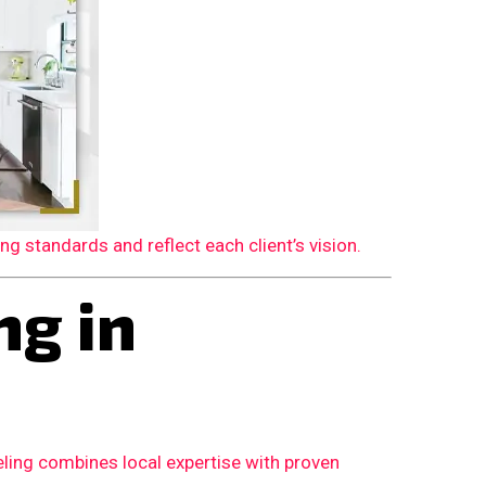
 standards and reflect each client’s vision.
g in
ling combines local expertise with proven