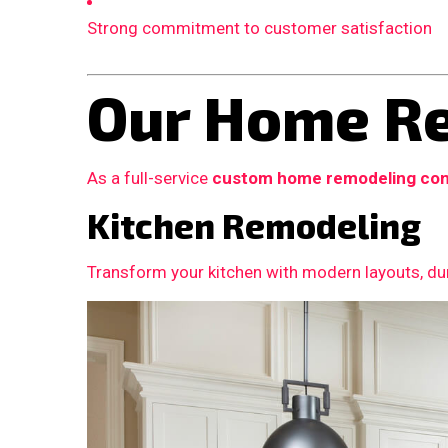
Strong commitment to customer satisfaction
Our Home Re
As a full-service
custom home remodeling con
Kitchen Remodeling
Transform your kitchen with modern layouts, dur