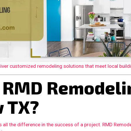
er customized remodeling solutions that meet local building
 RMD Remodelin
w TX?
 all the difference in the success of a project. RMD Remode