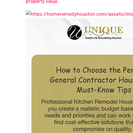
property value.