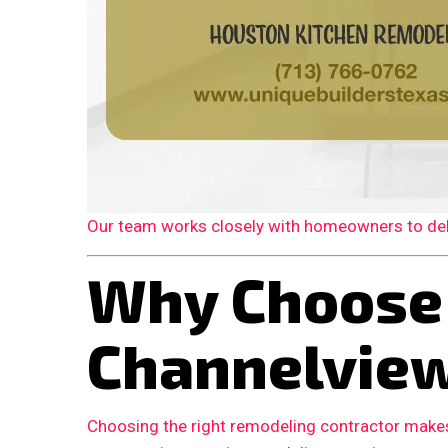
Our team works closely with homeowners to deliv
Why Choose
Channelvie
Choosing the right remodeling contractor makes