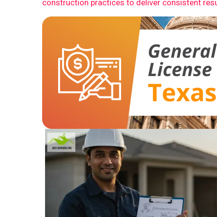
construction practices to deliver consistent resu