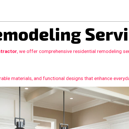
modeling Servi
tractor
, we offer comprehensive residential remodeling se
able materials, and functional designs that enhance everyday