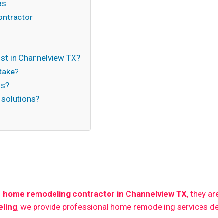
as
ontractor
t in Channelview TX?
take?
ns?
 solutions?
n
 home remodeling contractor in Channelview TX
, they a
ling
, we provide professional home remodeling services de