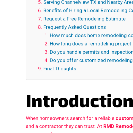
Serving Channelview TX and Nearby Are
Benefits of Hiring a Local Remodeling C
Request a Free Remodeling Estimate
Frequently Asked Questions
How much does home remodeling cos
How long does a remodeling project 
Do you handle permits and inspectio
Do you offer customized remodeling
Final Thoughts
Introductio
When homeowners search for a reliable
custom
and a contractor they can trust. At
RMD Remode