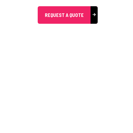
REQUEST A QUOTE