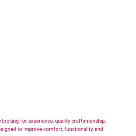
re looking for experience, quality craftsmanship,
signed to improve comfort, functionality, and