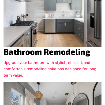
Bathroom Remodeling
Upgrade your bathroom with stylish, efficient, and
comfortable remodeling solutions designed for long-
term value.