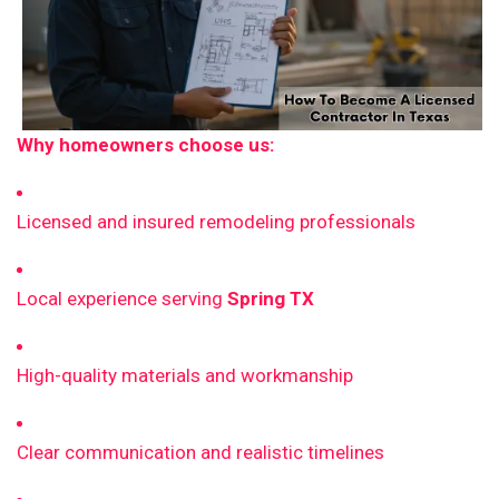
Why homeowners choose us:
Licensed and insured remodeling professionals
Local experience serving
Spring TX
High-quality materials and workmanship
Clear communication and realistic timelines