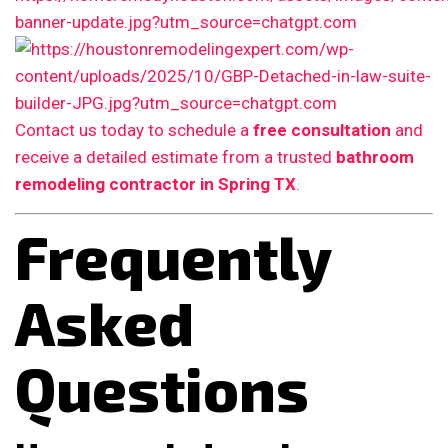
Contact us today to schedule a
free consultation
and
receive a detailed estimate from a trusted
bathroom
remodeling contractor in Spring TX
.
Frequently
Asked
Questions