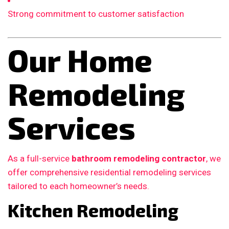
Strong commitment to customer satisfaction
Our Home
Remodeling
Services
As a full-service
bathroom remodeling contractor
, we
offer comprehensive residential remodeling services
tailored to each homeowner’s needs.
Kitchen Remodeling