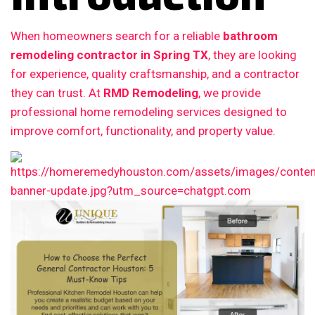
When homeowners search for a reliable
bathroom
remodeling contractor in Spring TX
, they are looking
for experience, quality craftsmanship, and a contractor
they can trust. At
RMD Remodeling
, we provide
professional home remodeling services designed to
improve comfort, functionality, and property value.