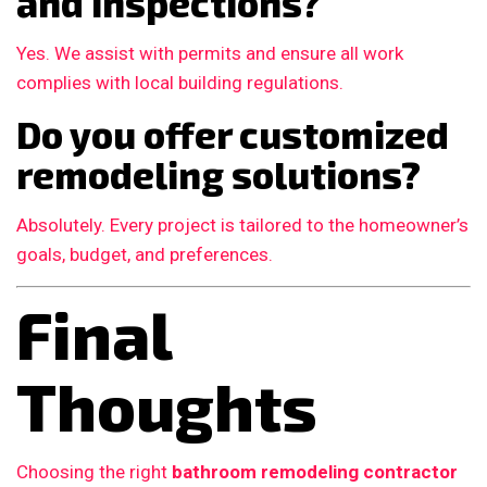
and inspections?
Yes. We assist with permits and ensure all work
complies with local building regulations.
Do you offer customized
remodeling solutions?
Absolutely. Every project is tailored to the homeowner’s
goals, budget, and preferences.
Final
Thoughts
Choosing the right
bathroom remodeling contractor