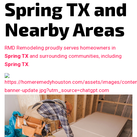
Spring TX and
Nearby Areas
RMD Remodeling proudly serves homeowners in
Spring TX
and surrounding communities, including
Spring TX
.