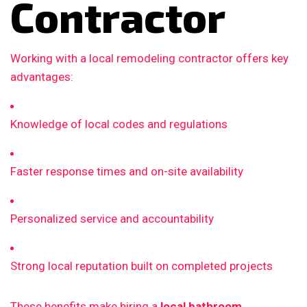
Contractor
Working with a local remodeling contractor offers key
advantages:
Knowledge of local codes and regulations
Faster response times and on-site availability
Personalized service and accountability
Strong local reputation built on completed projects
These benefits make hiring a
local bathroom