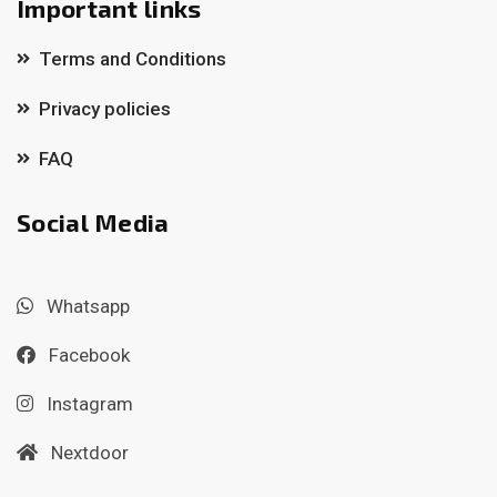
Important links
Terms and Conditions
Privacy policies
FAQ
Social Media
Whatsapp
Facebook
Instagram
Nextdoor