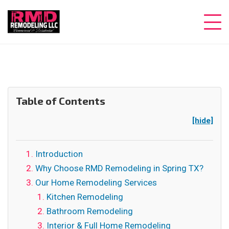
Table of Contents
[hide]
Introduction
Why Choose RMD Remodeling in Spring TX?
Our Home Remodeling Services
Kitchen Remodeling
Bathroom Remodeling
Interior & Full Home Remodeling