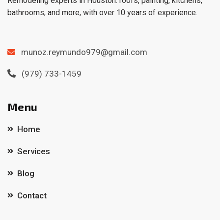
Remodeling experts in Houston: roofs, painting, kitchens,
bathrooms, and more, with over 10 years of experience.
munoz.reymundo979@gmail.com
(979) 733-1459
Menu
Home
Services
Blog
Contact