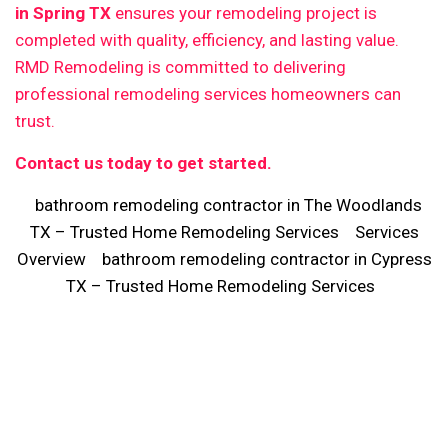
in Spring TX
ensures your remodeling project is
completed with quality, efficiency, and lasting value.
RMD Remodeling is committed to delivering
professional remodeling services homeowners can
trust.
Contact us today to get started.
bathroom remodeling contractor in The Woodlands
TX – Trusted Home Remodeling Services
Services
Overview
bathroom remodeling contractor in Cypress
TX – Trusted Home Remodeling Services