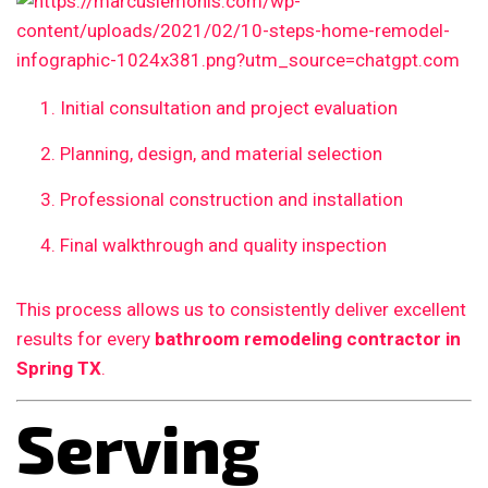
Initial consultation and project evaluation
Planning, design, and material selection
Professional construction and installation
Final walkthrough and quality inspection
This process allows us to consistently deliver excellent
results for every
bathroom remodeling contractor in
Spring TX
.
Serving