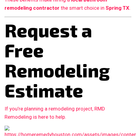
remodeling contractor
the smart choice in
Spring TX
.
Request a
Free
Remodeling
Estimate
If you’re planning a remodeling project, RMD
Remodeling is here to help.