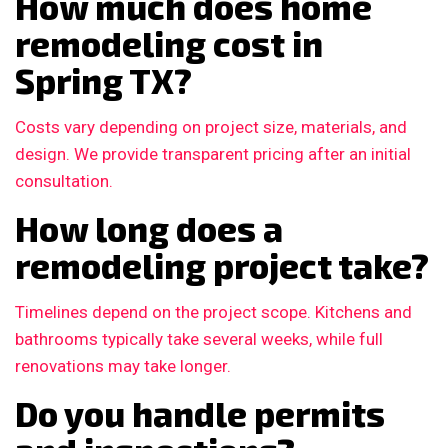
How much does home
remodeling cost in
Spring TX?
Costs vary depending on project size, materials, and
design. We provide transparent pricing after an initial
consultation.
How long does a
remodeling project take?
Timelines depend on the project scope. Kitchens and
bathrooms typically take several weeks, while full
renovations may take longer.
Do you handle permits