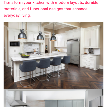
Transform your kitchen with modern layouts, durable
materials, and functional designs that enhance
everyday living.