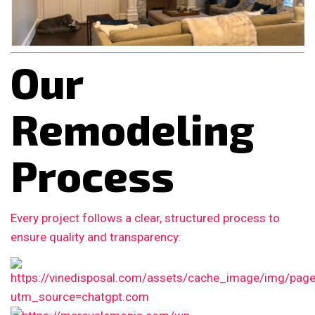
Our
Remodeling
Process
Every project follows a clear, structured process to
ensure quality and transparency: