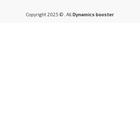
Copyright 2025 © . All
Dynamics booster