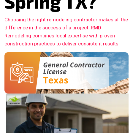
Spring TX?
Choosing the right remodeling contractor makes all the
difference in the success of a project. RMD
Remodeling combines local expertise with proven
construction practices to deliver consistent results.