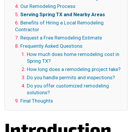
Our Remodeling Process
Serving Spring TX and Nearby Areas
Benefits of Hiring a Local Remodeling
Contractor
Request a Free Remodeling Estimate
Frequently Asked Questions
How much does home remodeling cost in
Spring TX?
How long does a remodeling project take?
Do you handle permits and inspections?
Do you offer customized remodeling
solutions?
Final Thoughts
Introduction