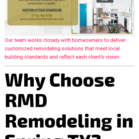
Our team works closely with homeowners to deliver
customized remodeling solutions that meet local
building standards and reflect each client’s vision.
Why Choose
RMD
Remodeling in