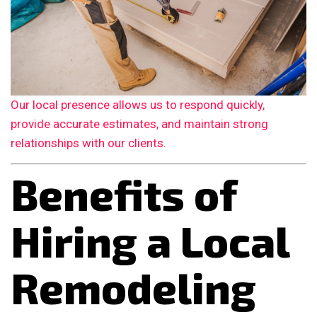
Our local presence allows us to respond quickly,
provide accurate estimates, and maintain strong
relationships with our clients.
Benefits of
Hiring a Local
Remodeling