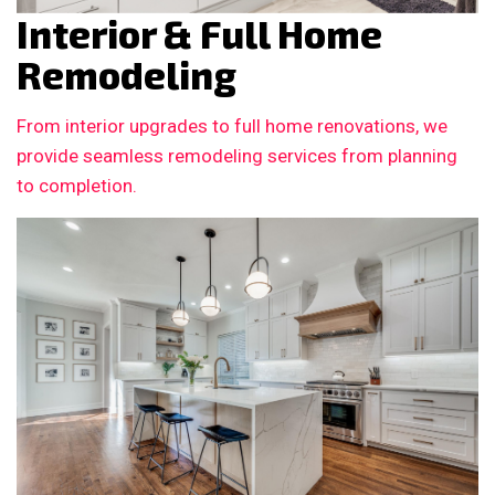
Interior & Full Home
Remodeling
From interior upgrades to full home renovations, we
provide seamless remodeling services from planning
to completion.