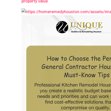
property value.