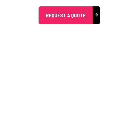
REQUEST A QUOTE