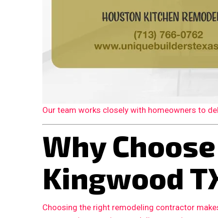
Our team works closely with homeowners to deliv
Why Choose
Kingwood T
Choosing the right remodeling contractor makes