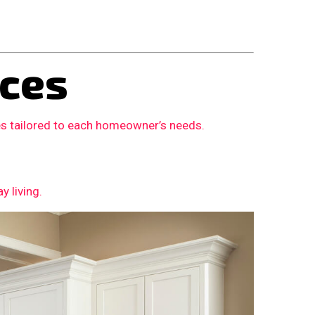
ces
es tailored to each homeowner’s needs.
 living.