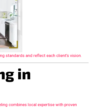
 standards and reflect each client’s vision.
g in
ling combines local expertise with proven