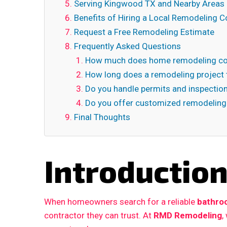
Serving Kingwood TX and Nearby Areas
Benefits of Hiring a Local Remodeling C
Request a Free Remodeling Estimate
Frequently Asked Questions
How much does home remodeling co
How long does a remodeling project 
Do you handle permits and inspectio
Do you offer customized remodeling
Final Thoughts
Introductio
When homeowners search for a reliable
bathro
contractor they can trust. At
RMD Remodeling
,