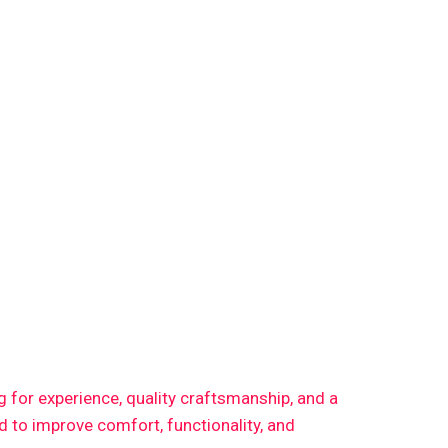
ng for experience, quality craftsmanship, and a
 to improve comfort, functionality, and