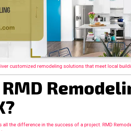
er customized remodeling solutions that meet local building
 RMD Remodelin
X?
 all the difference in the success of a project. RMD Remode