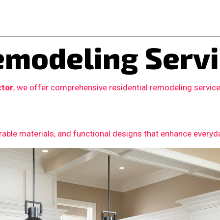
modeling Servi
ctor
, we offer comprehensive residential remodeling servic
able materials, and functional designs that enhance everyday