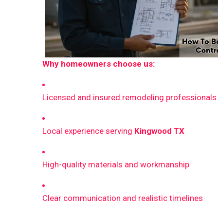
Why homeowners choose us:
Licensed and insured remodeling professionals
Local experience serving
Kingwood TX
High-quality materials and workmanship
Clear communication and realistic timelines