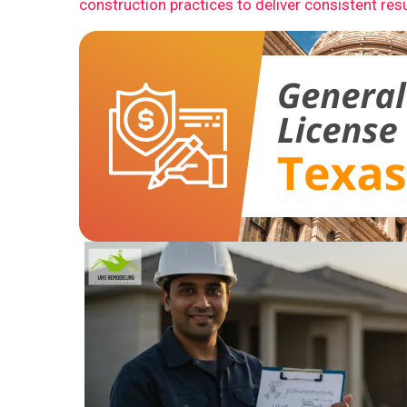
construction practices to deliver consistent resu