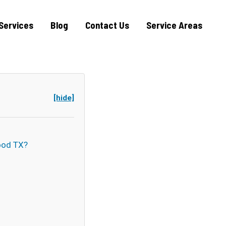
Services
Blog
Contact Us
Service Areas
[hide]
ood TX?