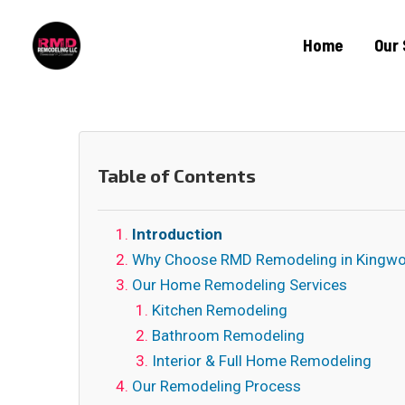
Home
Our 
Table of Contents
Introduction
Why Choose RMD Remodeling in Kingw
Our Home Remodeling Services
Kitchen Remodeling
Bathroom Remodeling
Interior & Full Home Remodeling
Our Remodeling Process