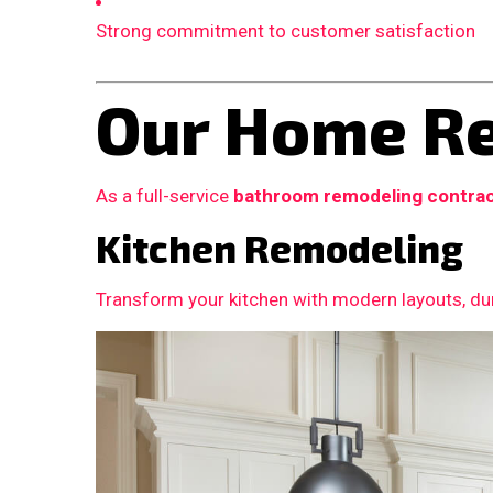
Strong commitment to customer satisfaction
Our Home Re
As a full-service
bathroom remodeling contra
Kitchen Remodeling
Transform your kitchen with modern layouts, dur