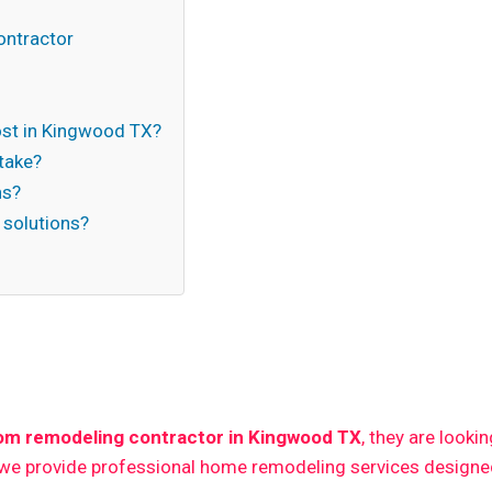
ontractor
st in Kingwood TX?
take?
ns?
 solutions?
n
om remodeling contractor in Kingwood TX
, they are looki
 we provide professional home remodeling services designed