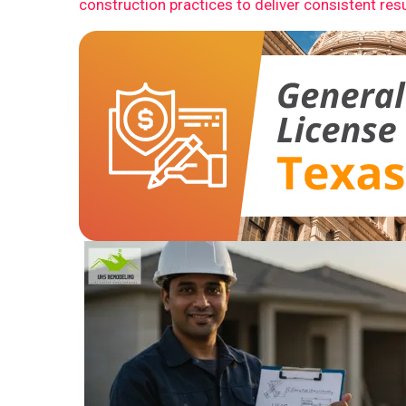
construction practices to deliver consistent resu