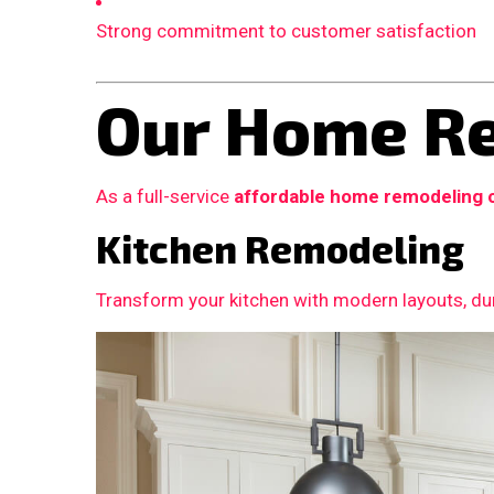
Strong commitment to customer satisfaction
Our Home Re
As a full-service
affordable home remodeling 
Kitchen Remodeling
Transform your kitchen with modern layouts, dur