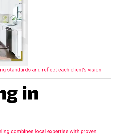
 standards and reflect each client’s vision.
g in
ling combines local expertise with proven