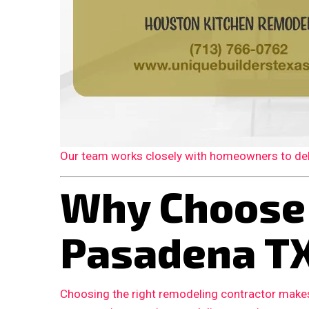
Our team works closely with homeowners to deliv
Why Choose
Pasadena T
Choosing the right remodeling contractor makes