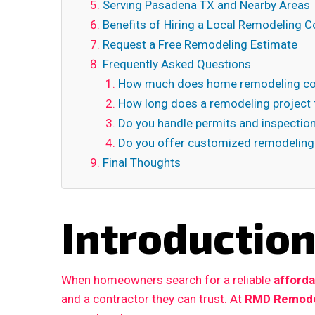
Serving Pasadena TX and Nearby Areas
Benefits of Hiring a Local Remodeling C
Request a Free Remodeling Estimate
Frequently Asked Questions
How much does home remodeling co
How long does a remodeling project 
Do you handle permits and inspectio
Do you offer customized remodeling
Final Thoughts
Introductio
When homeowners search for a reliable
afford
and a contractor they can trust. At
RMD Remode