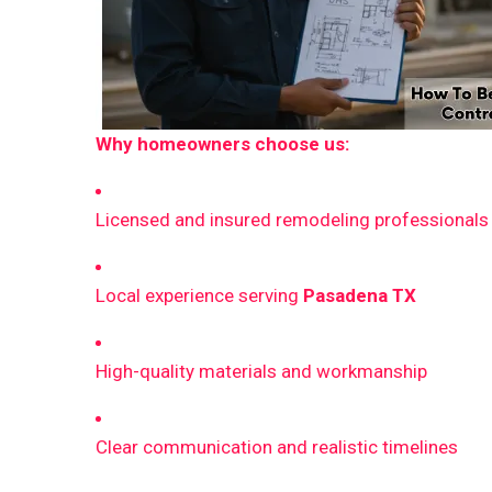
Why homeowners choose us:
Licensed and insured remodeling professionals
Local experience serving
Pasadena TX
High-quality materials and workmanship
Clear communication and realistic timelines