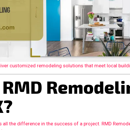
er customized remodeling solutions that meet local building
 RMD Remodelin
X?
 all the difference in the success of a project. RMD Remode