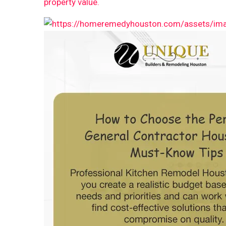
property value.