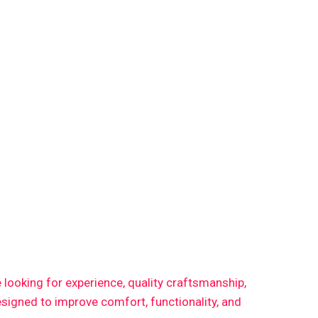
re looking for experience, quality craftsmanship,
signed to improve comfort, functionality, and