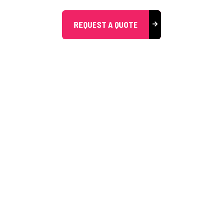
REQUEST A QUOTE