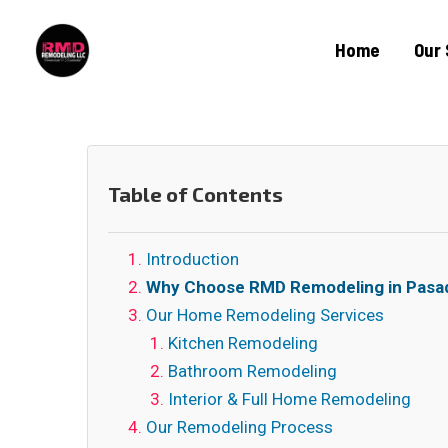
Home
Our 
Table of Contents
Introduction
Why Choose RMD Remodeling in Pasa
Our Home Remodeling Services
Kitchen Remodeling
Bathroom Remodeling
Interior & Full Home Remodeling
Our Remodeling Process