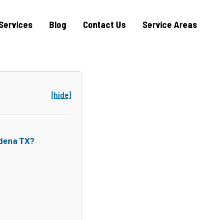
Services
Blog
Contact Us
Service Areas
[hide]
dena TX?