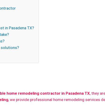
ontractor
st in Pasadena TX?
take?
ns?
 solutions?
n
able home remodeling contractor in Pasadena TX
, they a
ling
, we provide professional home remodeling services de