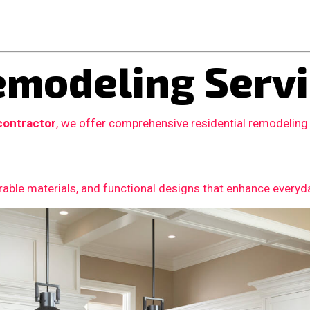
modeling Servi
contractor
, we offer comprehensive residential remodeling
able materials, and functional designs that enhance everyday