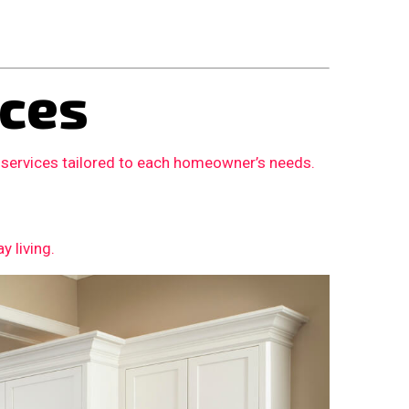
ces
 services tailored to each homeowner’s needs.
 living.