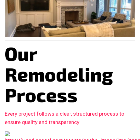
Our
Remodeling
Process
Every project follows a clear, structured process to
ensure quality and transparency: