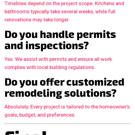
Timelines depend on the project scope. Kitchens and
bathrooms typically take several weeks, while full
renovations may take longer.
Do you handle permits
and inspections?
Yes. We assist with permits and ensure all work
complies with local building regulations.
Do you offer customized
remodeling solutions?
Absolutely. Every project is tailored to the homeowner’s
goals, budget, and preferences.