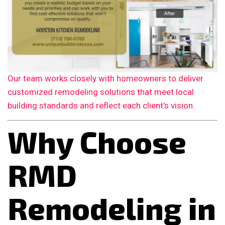
Our team works closely with homeowners to deliver
customized remodeling solutions that meet local
building standards and reflect each client’s vision.
Why Choose
RMD
Remodeling in