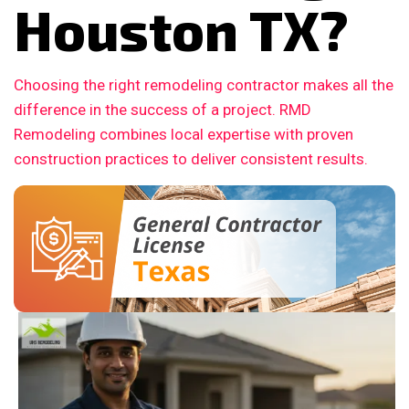
Houston TX?
Choosing the right remodeling contractor makes all the
difference in the success of a project. RMD
Remodeling combines local expertise with proven
construction practices to deliver consistent results.