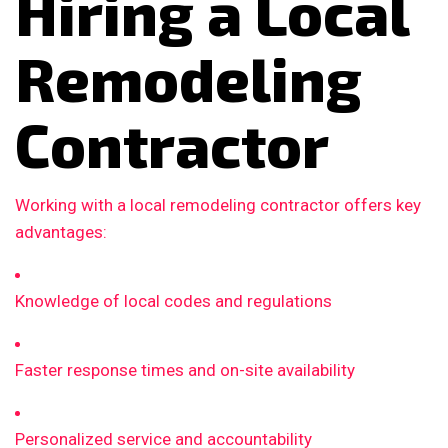
Hiring a Local
Remodeling
Contractor
Working with a local remodeling contractor offers key
advantages:
Knowledge of local codes and regulations
Faster response times and on-site availability
Personalized service and accountability