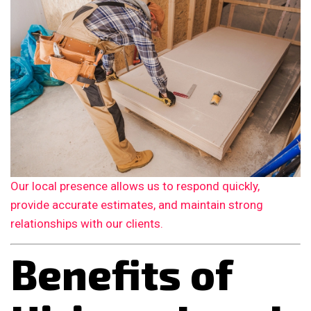
Our local presence allows us to respond quickly,
provide accurate estimates, and maintain strong
relationships with our clients.
Benefits of