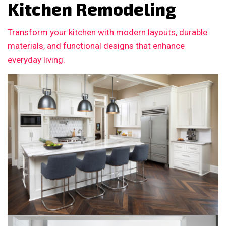
Kitchen Remodeling
Transform your kitchen with modern layouts, durable
materials, and functional designs that enhance
everyday living.