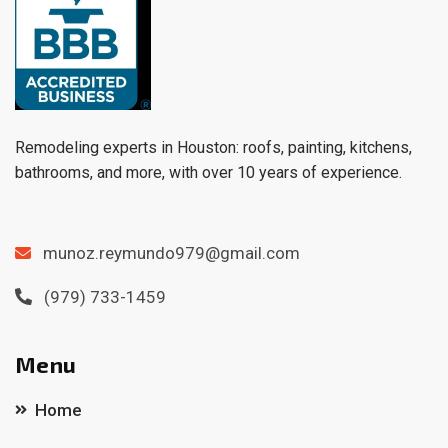
Remodeling experts in Houston: roofs, painting, kitchens,
bathrooms, and more, with over 10 years of experience.
munoz.reymundo979@gmail.com
(979) 733-1459
Menu
Home