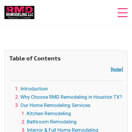
Table of Contents
[hide]
Introduction
Why Choose RMD Remodeling in Houston TX?
Our Home Remodeling Services
Kitchen Remodeling
Bathroom Remodeling
Interior & Full Home Remodeling