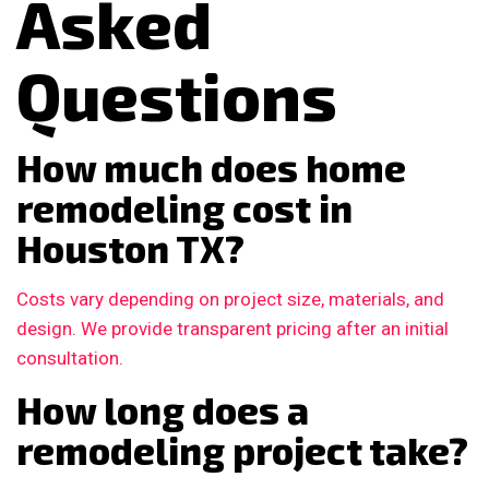
Asked
Questions
How much does home
remodeling cost in
Houston TX?
Costs vary depending on project size, materials, and
design. We provide transparent pricing after an initial
consultation.
How long does a
remodeling project take?