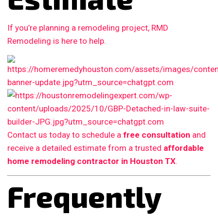
If you’re planning a remodeling project, RMD
Remodeling is here to help.
Contact us today to schedule a
free consultation
and
receive a detailed estimate from a trusted
affordable
home remodeling contractor in Houston TX
.
Frequently