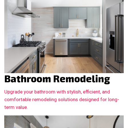
Bathroom Remodeling
Upgrade your bathroom with stylish, efficient, and
comfortable remodeling solutions designed for long-
term value.