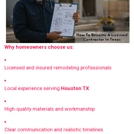
Why homeowners choose us:
Licensed and insured remodeling professionals
Local experience serving
Houston TX
High-quality materials and workmanship
Clear communication and realistic timelines