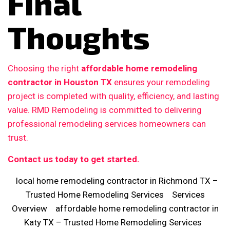
Final
Thoughts
Choosing the right
affordable home remodeling
contractor in Houston TX
ensures your remodeling
project is completed with quality, efficiency, and lasting
value. RMD Remodeling is committed to delivering
professional remodeling services homeowners can
trust.
Contact us today to get started.
local home remodeling contractor in Richmond TX –
Trusted Home Remodeling Services
Services
Overview
affordable home remodeling contractor in
Katy TX – Trusted Home Remodeling Services