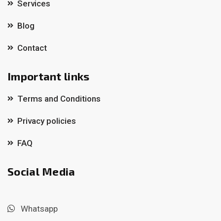
Services
Blog
Contact
Important links
Terms and Conditions
Privacy policies
FAQ
Social Media
Whatsapp