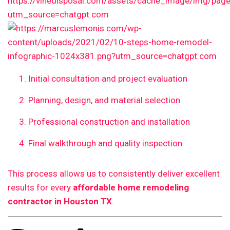
Initial consultation and project evaluation
Planning, design, and material selection
Professional construction and installation
Final walkthrough and quality inspection
This process allows us to consistently deliver excellent
results for every
affordable home remodeling
contractor in Houston TX
.