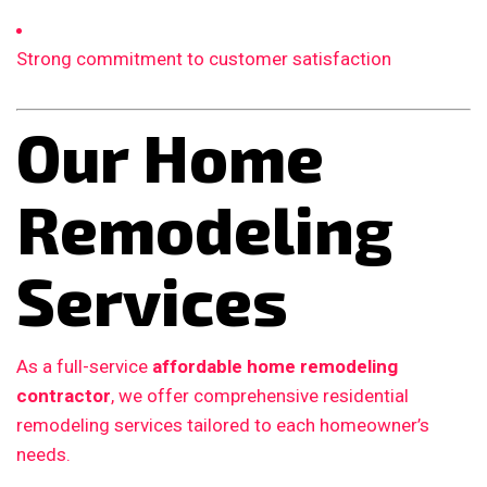
Strong commitment to customer satisfaction
Our Home
Remodeling
Services
As a full-service
affordable home remodeling
contractor
, we offer comprehensive residential
remodeling services tailored to each homeowner’s
needs.