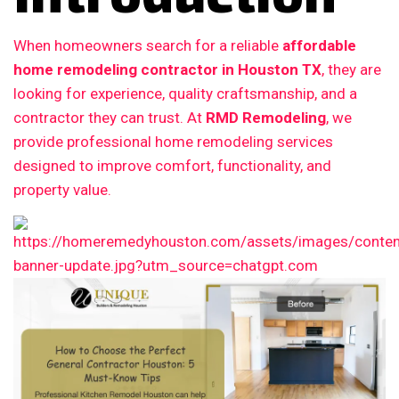
When homeowners search for a reliable
affordable
home remodeling contractor in Houston TX
, they are
looking for experience, quality craftsmanship, and a
contractor they can trust. At
RMD Remodeling
, we
provide professional home remodeling services
designed to improve comfort, functionality, and
property value.