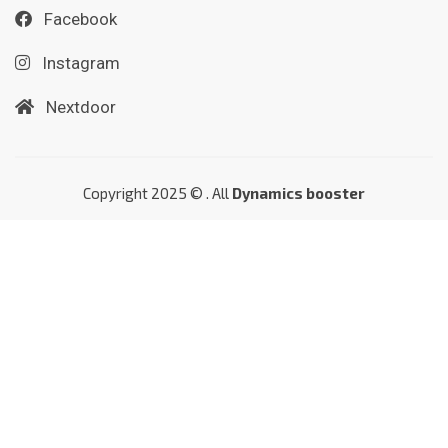
Facebook
Instagram
Nextdoor
Copyright 2025 © . All
Dynamics booster