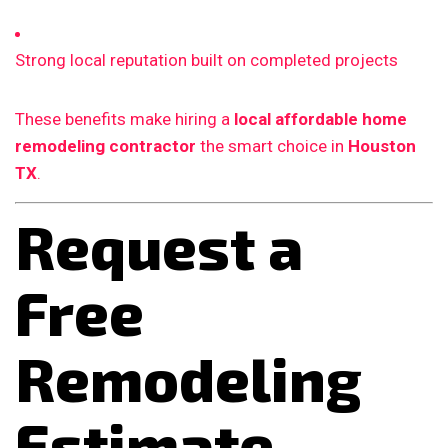
Strong local reputation built on completed projects
These benefits make hiring a
local affordable home
remodeling contractor
the smart choice in
Houston
TX
.
Request a
Free
Remodeling
Estimate