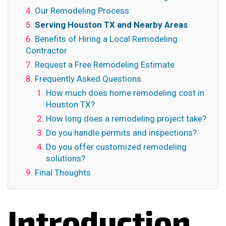
Our Remodeling Process
Serving Houston TX and Nearby Areas
Benefits of Hiring a Local Remodeling
Contractor
Request a Free Remodeling Estimate
Frequently Asked Questions
How much does home remodeling cost in
Houston TX?
How long does a remodeling project take?
Do you handle permits and inspections?
Do you offer customized remodeling
solutions?
Final Thoughts
Introduction