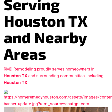
Serving
Houston TX
and Nearby
Areas
RMD Remodeling proudly serves homeowners in
Houston TX
and surrounding communities, including
Houston TX
.