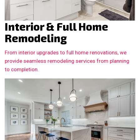
Interior & Full Home
Remodeling
From interior upgrades to full home renovations, we
provide seamless remodeling services from planning
to completion.