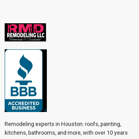
Remodeling experts in Houston: roofs, painting,
kitchens, bathrooms, and more, with over 10 years