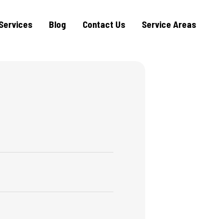
Services
Blog
Contact Us
Service Areas