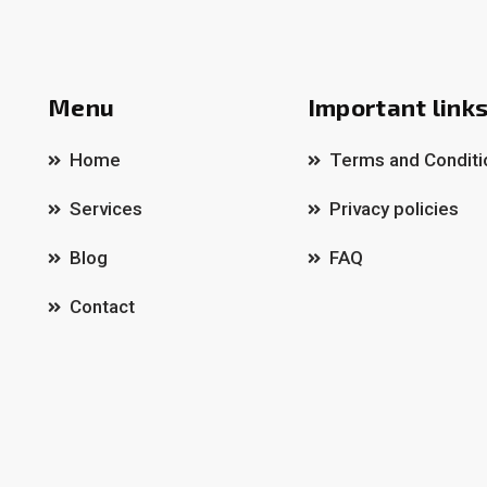
Menu
Important link
Home
Terms and Conditi
Services
Privacy policies
Blog
FAQ
Contact