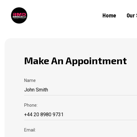
Home
Our 
Make An Appointment
Name
Phone:
Email: