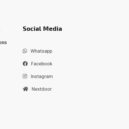
s
Social Media
ons
Whatsapp
Facebook
Instagram
Nextdoor