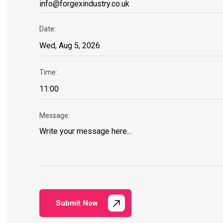
Date:
Time:
Message:
Submit Now