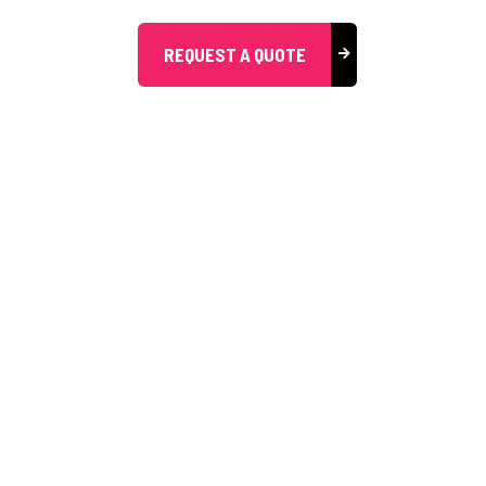
REQUEST A QUOTE